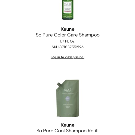
Keune
So Pure Color Care Shampoo
1.7 Fl. Oz.
SKU 871837552196
Log in to view pricing!
Keune
So Pure Cool Shampoo Refill