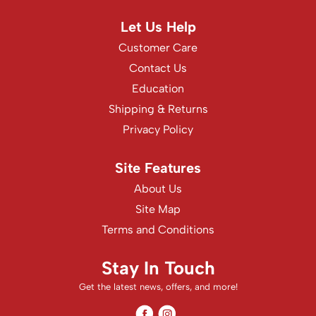
Let Us Help
Customer Care
Contact Us
Education
Shipping & Returns
Privacy Policy
Site Features
About Us
Site Map
Terms and Conditions
Stay In Touch
Get the latest news, offers, and more!
Facebook
Instagram