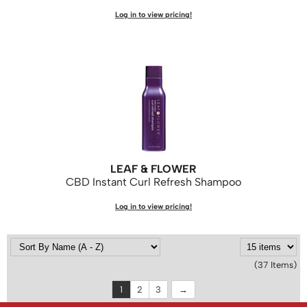
Log in to view pricing!
LEAF & FLOWER
CBD Instant Curl Refresh Shampoo
Log in to view pricing!
(37 Items)
1
2
3