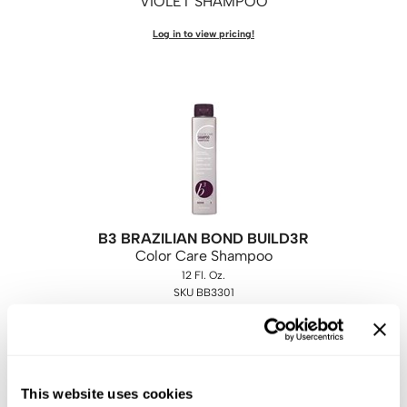
VIOLET SHAMPOO
Log in to view pricing!
B3 BRAZILIAN BOND BUILD3R
Color Care Shampoo
12 Fl. Oz.
SKU BB3301
Log in to view pricing!
This website uses cookies