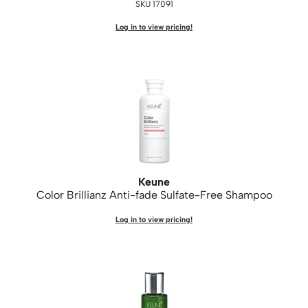
SKU 17091
Log in to view pricing!
Keune
Color Brillianz Anti-fade Sulfate-Free Shampoo
Log in to view pricing!