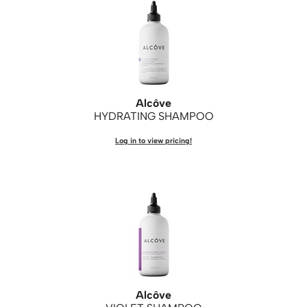
WASH20
Wet Brush
Zenagen
Alcôve
HYDRATING SHAMPOO
Log in to view pricing!
Alcôve