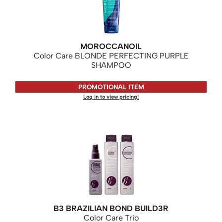
KASHO
Keune
LEAF & FLOWER
MOROCCANOIL
Color Care BLONDE PERFECTING PURPLE
LOMA
SHAMPOO
Milbon
PROMOTIONAL ITEM
Milbon GOLD
Log in to view pricing!
MK PROFESSIONAL
MOROCCANOIL
neuLASH
Oligo
Olivia Garden
Product Club
B3 BRAZILIAN BOND BUILD3R
Color Care Trio
PRORITUALS