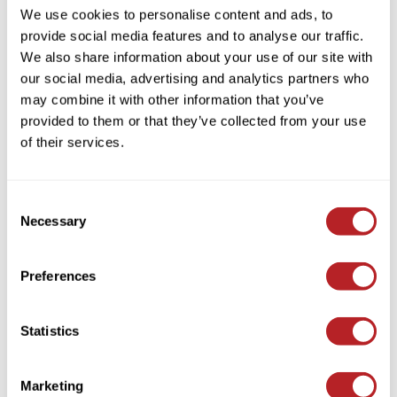
We use cookies to personalise content and ads, to
provide social media features and to analyse our traffic.
We also share information about your use of our site with
our social media, advertising and analytics partners who
may combine it with other information that you’ve
bōkka BOTÁNIKA
provided to them or that they’ve collected from your use
miracle rescue & repair SHAMPOO
of their services.
Log in to view pricing!
Consent
Necessary
Selection
Preferences
Statistics
bōkka BOTÁNIKA
thikk.
volume Shampoo
Marketing