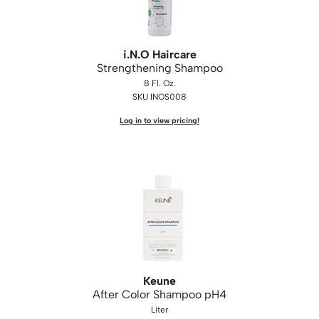
i.
N.
O Haircare
Strengthening Shampoo
8 Fl. Oz.
SKU INOS008
Log in to view pricing!
Keune
After Color Shampoo pH4
Liter