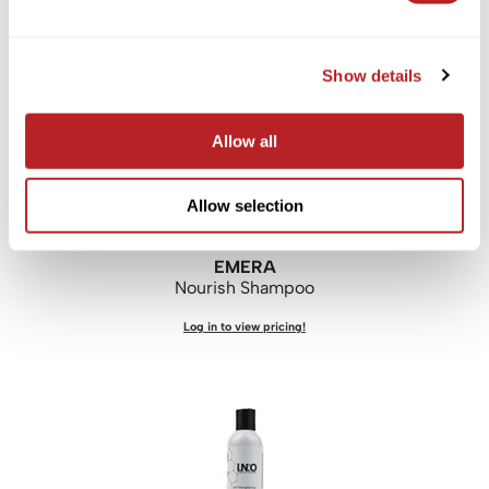
Log in to view pricing!
Show details
Allow all
Allow selection
EMERA
Nourish Shampoo
Log in to view pricing!