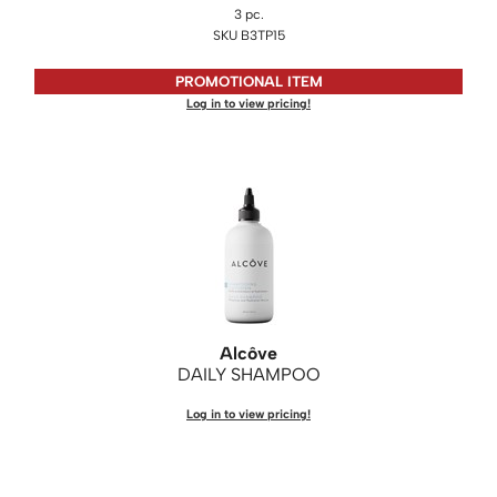
3 pc.
SKU B3TP15
Saphira
Scruples
PROMOTIONAL ITEM
Log in to view pricing!
Smart Step
Style Edit
Sudzz FX
Sunlights
Sutra
Ultronics
Alcôve
usmooth
DAILY SHAMPOO
Verb
Log in to view pricing!
VIA
Wahl