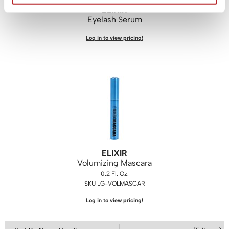
ELIXIR
WASH20
Eyelash Serum
Wet Brush
Log in to view pricing!
Zenagen
ELIXIR
Volumizing Mascara
0.2 Fl. Oz.
SKU LG-VOLMASCAR
Log in to view pricing!