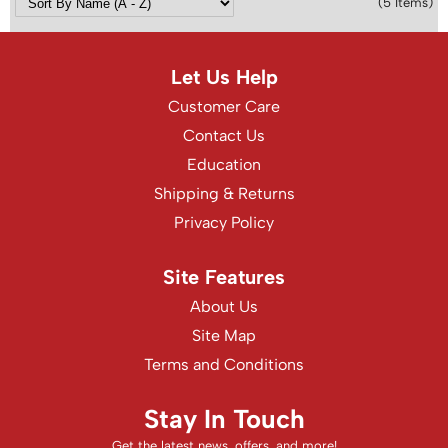
(5 Items)
Let Us Help
Customer Care
Contact Us
Education
Shipping & Returns
Privacy Policy
Site Features
About Us
Site Map
Terms and Conditions
Stay In Touch
Get the latest news, offers, and more!