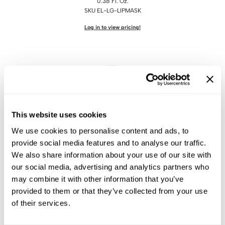
0.38 Fl. Oz.
KASHO
SKU EL-LG-LIPMASK
Keune
Log in to view pricing!
LEAF & FLOWER
LOMA
Milbon
Milbon GOLD
This website uses cookies
MK PROFESSIONAL
We use cookies to personalise content and ads, to
MOROCCANOIL
ELIXIR
provide social media features and to analyse our traffic.
Enhancing Conditioner
neuLASH
We also share information about your use of our site with
0.1 Fl. Oz.
our social media, advertising and analytics partners who
Oligo
SKU LG-PEPTIDE
may combine it with other information that you’ve
Log in to view pricing!
Olivia Garden
provided to them or that they’ve collected from your use
of their services.
Product Club
PRORITUALS