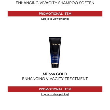
ENHANCING VIVACITY SHAMPOO SOFTEN
PROMOTIONAL ITEM
Log in to view pricing!
Milbon GOLD
ENHANCING VIVACITY TREATMENT
PROMOTIONAL ITEM
Log in to view pricing!