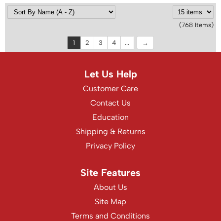
(768 Items)
1
2
3
4
...
Let Us Help
Customer Care
Contact Us
Education
Shipping & Returns
Privacy Policy
Site Features
About Us
Site Map
Terms and Conditions