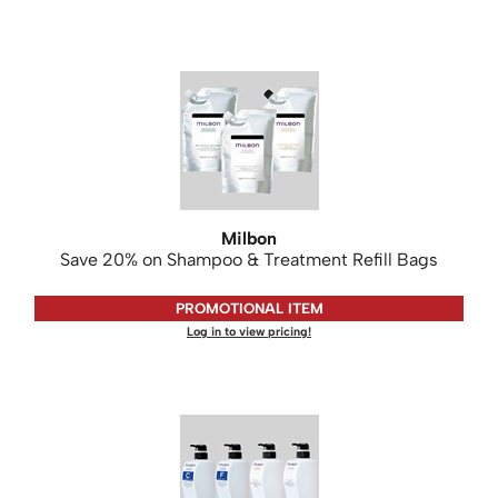
Saphira
Scruples
Smart Step
Style Edit
Sudzz FX
Milbon
Sunlights
Save 20% on Shampoo & Treatment Refill Bags
Sutra
PROMOTIONAL ITEM
Ultronics
Log in to view pricing!
usmooth
Verb
VIA
Wahl