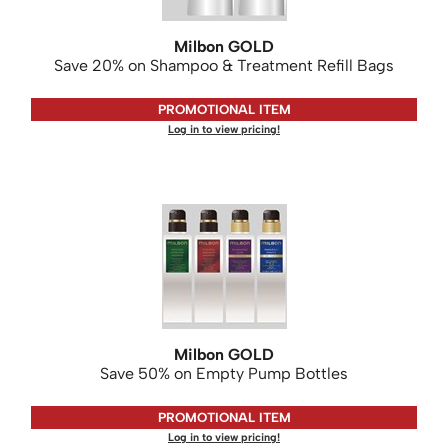
KASHO
Milbon GOLD
Keune
Save 20% on Shampoo & Treatment Refill Bags
LEAF & FLOWER
PROMOTIONAL ITEM
LOMA
Log in to view pricing!
Milbon
Milbon GOLD
MK PROFESSIONAL
MOROCCANOIL
neuLASH
Oligo
Milbon GOLD
Save 50% on Empty Pump Bottles
Olivia Garden
Product Club
PROMOTIONAL ITEM
Log in to view pricing!
PRORITUALS