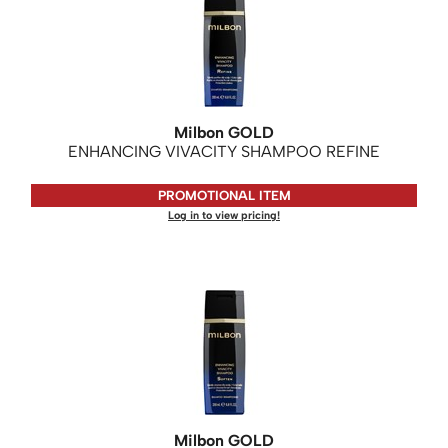
Milbon GOLD
ENHANCING VIVACITY SHAMPOO REFINE
PROMOTIONAL ITEM
Log in to view pricing!
Milbon GOLD