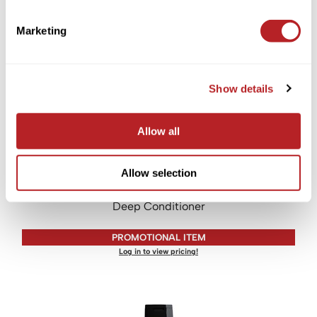
PROMOTIONAL ITEM
Marketing
Log in to view pricing!
Show details
Allow all
Allow selection
LOMA
Deep Conditioner
PROMOTIONAL ITEM
Log in to view pricing!