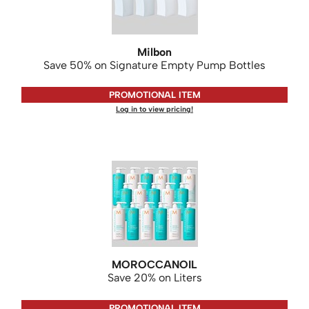
WASH20
Wet Brush
Milbon
Zenagen
Save 50% on Signature Empty Pump Bottles
PROMOTIONAL ITEM
Log in to view pricing!
MOROCCANOIL
Save 20% on Liters
PROMOTIONAL ITEM