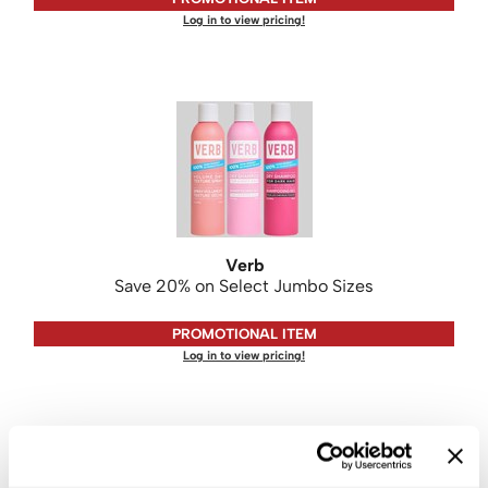
Log in to view pricing!
Verb
Save 20% on Select Jumbo Sizes
PROMOTIONAL ITEM
Log in to view pricing!