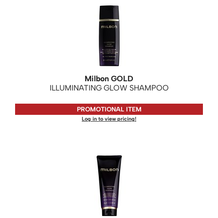
Milbon GOLD
ILLUMINATING GLOW SHAMPOO
PROMOTIONAL ITEM
Log in to view pricing!