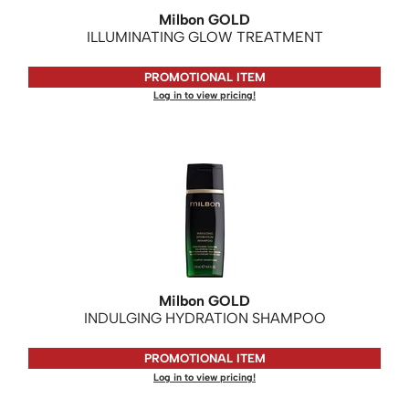
Milbon GOLD
ILLUMINATING GLOW TREATMENT
PROMOTIONAL ITEM
Log in to view pricing!
Milbon GOLD
INDULGING HYDRATION SHAMPOO
PROMOTIONAL ITEM
Log in to view pricing!