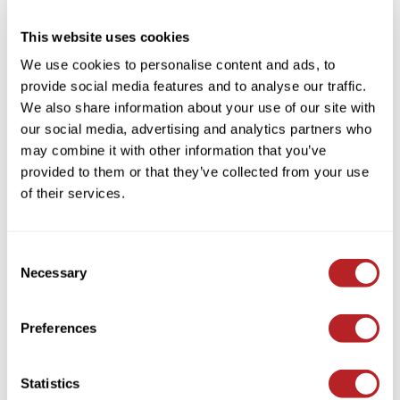
This website uses cookies
We use cookies to personalise content and ads, to
provide social media features and to analyse our traffic.
Verb
We also share information about your use of our site with
Save 20% on Select Volume
our social media, advertising and analytics partners who
PROMOTIONAL ITEM
may combine it with other information that you’ve
Log in to view pricing!
provided to them or that they’ve collected from your use
of their services.
Consent
Necessary
Selection
Preferences
Verb
Statistics
Save 30% on Liters