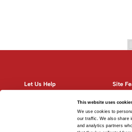
Let Us Help
Site Fe
Customer Care
About U
Contact Us
Site Map
This website uses cookie
Education
Terms an
We use cookies to personal
Shipping & Returns
our traffic. We also share 
and analytics partners who
Privacy Policy