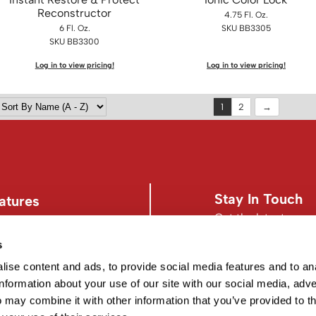
Reconstructor
4.75 Fl. Oz.
6 Fl. Oz.
SKU BB3305
SKU BB3300
Log in to view pricing!
Log in to view pricing!
1
2
Stay In Touch
atures
Get the latest news,
s
s
Facebook
Instagram
d Conditions
Facebook
Instagram
ise content and ads, to provide social media features and to an
information about your use of our site with our social media, adve
 may combine it with other information that you’ve provided to t