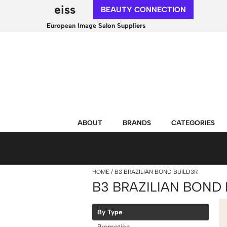
eiss
BEAUTY CONNECTION
European Image Salon Suppliers
ABOUT
BRANDS
CATEGORIES
HOME
B3 BRAZILIAN BOND BUILD3R
B3 BRAZILIAN BOND 
By Type
Promotion