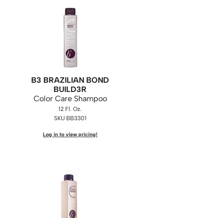
B3 BRAZILIAN BOND
BUILD3R
Color Care Shampoo
12 Fl. Oz.
SKU BB3301
Log in to view pricing!