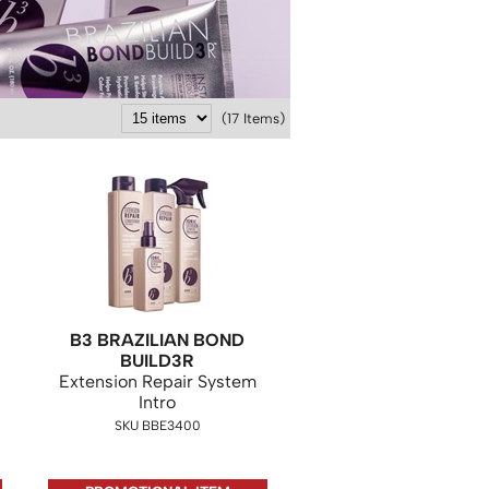
(17 Items)
B3 BRAZILIAN BOND
BUILD3R
Extension Repair System
Intro
SKU BBE3400