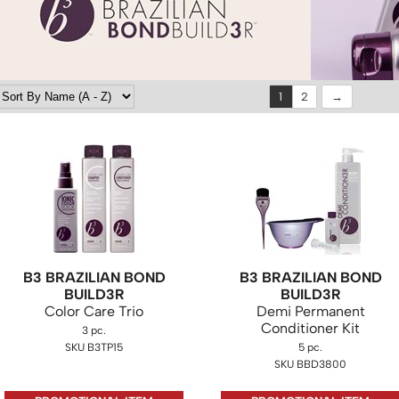
1
2
B3 BRAZILIAN BOND
B3 BRAZILIAN BOND
BUILD3R
BUILD3R
Color Care Trio
Demi Permanent
Conditioner Kit
3 pc.
SKU B3TP15
5 pc.
SKU BBD3800