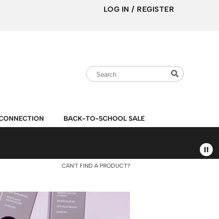
LOG IN
/
REGISTER
Search
Search
Search
Type:
Site
CONNECTION
BACK-TO-SCHOOL SALE
CAN'T FIND A PRODUCT?