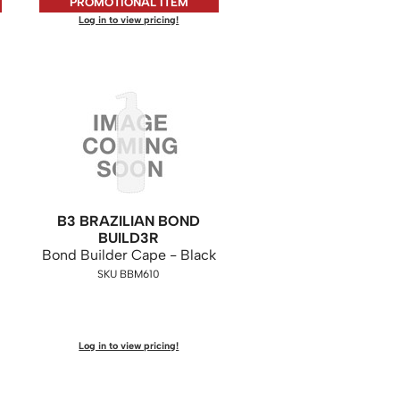
PROMOTIONAL ITEM
Log in to view pricing!
B3 BRAZILIAN BOND
BUILD3R
Bond Builder Cape - Black
SKU BBM610
Log in to view pricing!