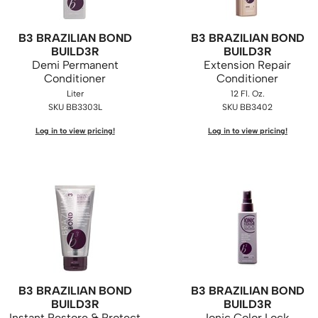
B3 BRAZILIAN BOND
B3 BRAZILIAN BOND
BUILD3R
BUILD3R
Demi Permanent
Extension Repair
Conditioner
Conditioner
Liter
12 Fl. Oz.
SKU BB3303L
SKU BB3402
Log in to view pricing!
Log in to view pricing!
B3 BRAZILIAN BOND
B3 BRAZILIAN BOND
BUILD3R
BUILD3R
Instant Restore & Protect
Ionic Color Lock