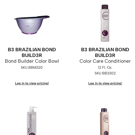
B3 BRAZILIAN BOND
B3 BRAZILIAN BOND
BUILD3R
BUILD3R
Bond Builder Color Bowl
Color Care Conditioner
SKU BBM320
12 Fl. Oz.
SKU BB3302
Log in to view pricing!
Log in to view pricing!