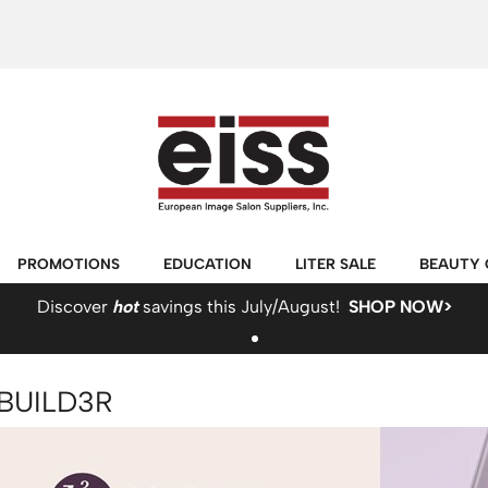
PROMOTIONS
EDUCATION
LITER SALE
BEAUTY 
Discover
hot
savings this July/August!
SHOP NOW>
BUILD3R