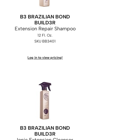
B3 BRAZILIAN BOND
BUILD3R
Extension Repair Shampoo
12 Fl. Oz.
SKU BB3401
Log in to view pricing!
B3 BRAZILIAN BOND
BUILD3R
Ionic Extension Cleanser