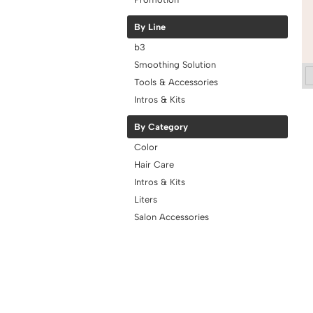
By Line
b3
Smoothing Solution
Tools & Accessories
Intros & Kits
By Category
Color
Hair Care
Intros & Kits
Liters
Salon Accessories