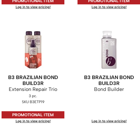
PROMOTIONAL ITEM
PROMOTIONAL ITEM
Log in to view pricing!
Log in to view pricing!
B3 BRAZILIAN BOND
B3 BRAZILIAN BOND
BUILD3R
BUILD3R
Extension Repair Trio
Bond Builder
3 pc.
SKU B3ETP19
PROMOTIONAL ITEM
Log in to view pricing!
Log in to view pricing!