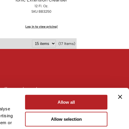
12 Fl. Oz.
SKU BB3250
Log in to view pricing!
(17 Items)
 offers, and more!
Allow all
alyse
rtising
Allow selection
hem or