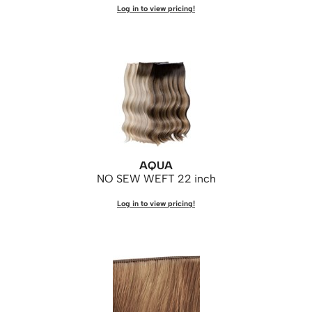
Log in to view pricing!
AQUA
NO SEW WEFT 22 inch
Log in to view pricing!