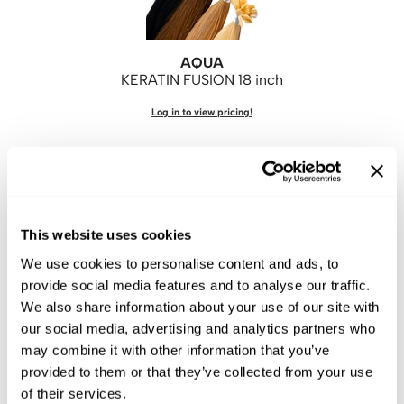
AQUA
KERATIN FUSION 18 inch
Log in to view pricing!
This website uses cookies
We use cookies to personalise content and ads, to
provide social media features and to analyse our traffic.
We also share information about your use of our site with
AQUA
our social media, advertising and analytics partners who
KERATIN FUSION 22 inch
may combine it with other information that you’ve
Log in to view pricing!
provided to them or that they’ve collected from your use
of their services.