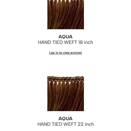
Saphira
Scruples
Smart Step
AQUA
Style Edit
HAND TIED WEFT 18 inch
Sudzz FX
Log in to view pricing!
Sunlights
Sutra
Ultronics
usmooth
Verb
VIA
AQUA
HAND TIED WEFT 22 inch
Wahl