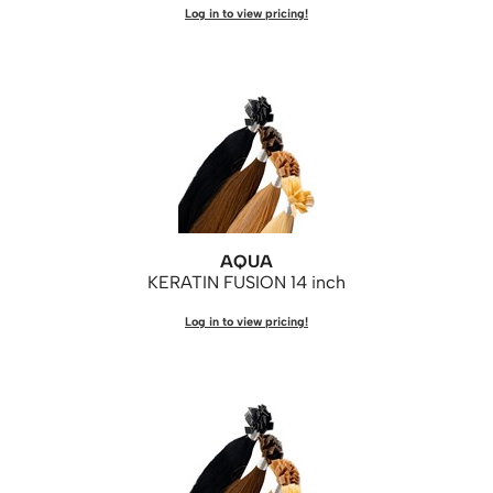
Log in to view pricing!
WASH20
Wet Brush
Zenagen
AQUA
KERATIN FUSION 14 inch
Log in to view pricing!