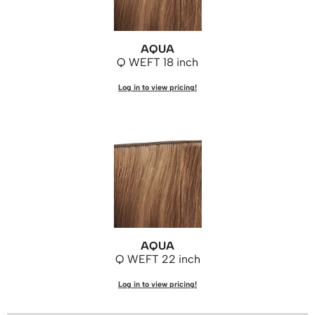
AQUA
Q WEFT 18 inch
Log in to view pricing!
AQUA
Q WEFT 22 inch
Log in to view pricing!