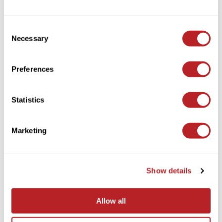
Consent
Necessary
Selection
Preferences
AQUA
KERATIN FUSION 24 inch
Statistics
Log in to view pricing!
Marketing
Show details
Allow all