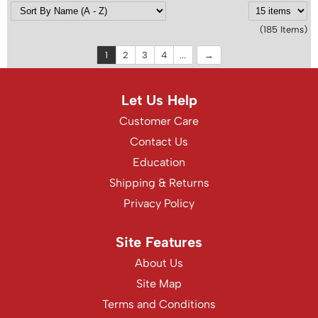
(185 Items)
1
2
3
4
...
Let Us Help
Customer Care
Contact Us
Education
Shipping & Returns
Privacy Policy
Site Features
About Us
Site Map
Terms and Conditions