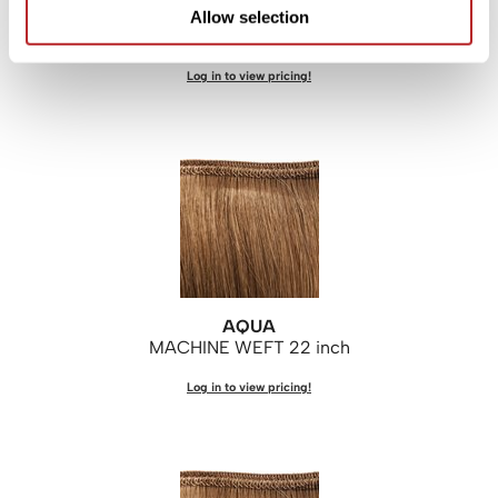
AQUA
Allow selection
MACHINE WEFT 18 inch
Log in to view pricing!
AQUA
MACHINE WEFT 22 inch
Log in to view pricing!