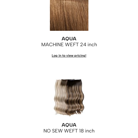
AQUA
MACHINE WEFT 24 inch
Log in to view pricing!
AQUA
NO SEW WEFT 18 inch