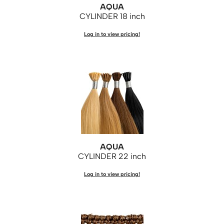
AQUA
KASHO
CYLINDER 18 inch
Keune
Log in to view pricing!
LEAF & FLOWER
LOMA
Milbon
Milbon GOLD
MK PROFESSIONAL
MOROCCANOIL
AQUA
neuLASH
CYLINDER 22 inch
Oligo
Log in to view pricing!
Olivia Garden
Product Club
PRORITUALS