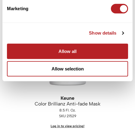
i.
N.
O Haircare
leave-in instant repair mask
Marketing
1.7 Fl. Oz.
SKU INORM050
Log in to view pricing!
Show details
Allow all
Allow selection
Keune
Color Brillianz Anti-fade Mask
8.5 Fl. Oz.
SKU 21529
Log in to view pricing!