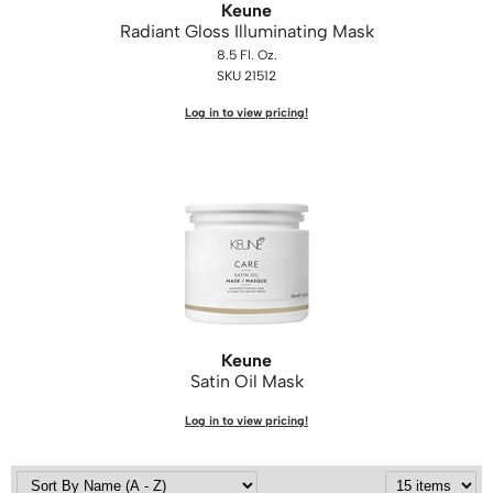
Keune
Radiant Gloss Illuminating Mask
8.5 Fl. Oz.
SKU 21512
Log in to view pricing!
Keune
Satin Oil Mask
Log in to view pricing!