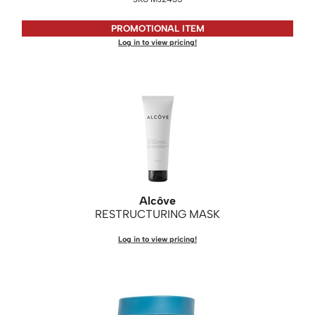
Saphira
PROMOTIONAL ITEM
Log in to view pricing!
Scruples
Smart Step
Style Edit
Sudzz FX
Sunlights
Sutra
Alcôve
Ultronics
RESTRUCTURING MASK
usmooth
Log in to view pricing!
Verb
VIA
Wahl