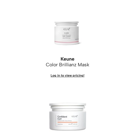
Keune
Color Brillianz Mask
Log in to view pricing!