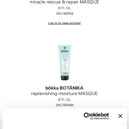
miracle rescue & repair MASQUE
8 Fl. Oz.
SKU BRRM
Log in to view pricing!
bōkka BOTÁNIKA
replenishing moisture MASQUE
8 Fl. Oz.
SKU BRMM
Log in to view pricing!