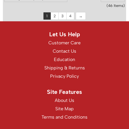
(46 Items)
1
2
3
4
Let Us Help
Customer Care
Contact Us
Education
Shipping & Returns
Privacy Policy
Site Features
About Us
Site Map
Terms and Conditions