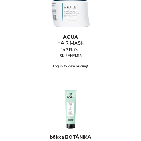
WASH20
Wet Brush
Zenagen
AQUA
HAIR MASK
16.9 Fl. Oz.
SKU AHEM16
Log in to view pricing!
bōkka BOTÁNIKA