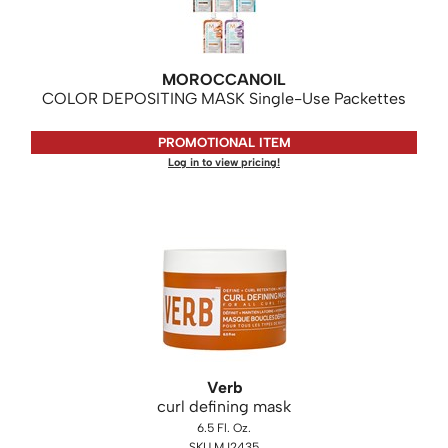
KASHO
Keune
MOROCCANOIL
LEAF & FLOWER
COLOR DEPOSITING MASK Single-Use Packettes
LOMA
PROMOTIONAL ITEM
Milbon
Log in to view pricing!
Milbon GOLD
MK PROFESSIONAL
MOROCCANOIL
neuLASH
Oligo
Olivia Garden
Verb
curl defining mask
Product Club
6.5 Fl. Oz.
PRORITUALS
SKU MJ2435