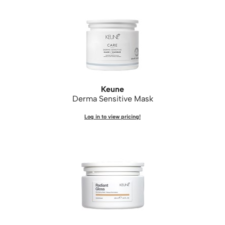
Keune
Derma Sensitive Mask
Log in to view pricing!