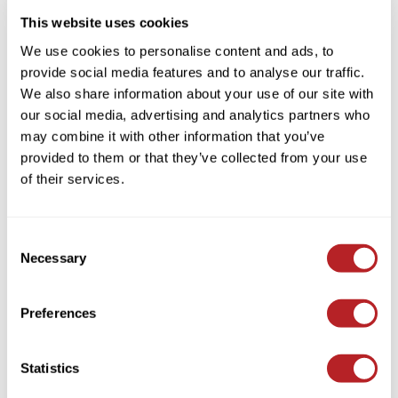
This website uses cookies
We use cookies to personalise content and ads, to
provide social media features and to analyse our traffic.
We also share information about your use of our site with
our social media, advertising and analytics partners who
may combine it with other information that you’ve
BRAZILIAN BLOWOUT
provided to them or that they’ve collected from your use
Deep Conditioning Masque
of their services.
Log in to view pricing!
Consent
Necessary
Selection
Preferences
Statistics