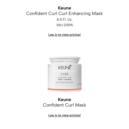
Keune
Confident Curl Curl Enhancing Mask
8.5 Fl. Oz.
SKU 21595
Log in to view pricing!
Keune
Confident Curl Mask
Log in to view pricing!