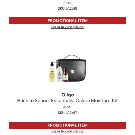
4 pc.
SKU JA2618
PROMOTIONAL ITEM
Log in to view pricing!
Oligo
Back to School Essentials: Calura Moisture Kit
4 pc.
SKU JA2617
PROMOTIONAL ITEM
Log in to view pricing!