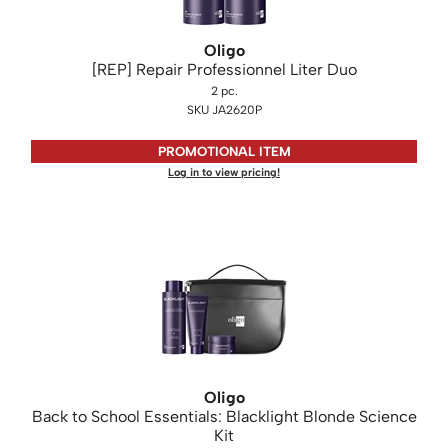
Oligo
[REP] Repair Professionnel Liter Duo
2 pc.
SKU JA2620P
PROMOTIONAL ITEM
Log in to view pricing!
Oligo
Back to School Essentials: Blacklight Blonde Science
Kit