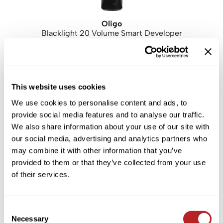
Oligo
Blacklight 20 Volume Smart Developer
PROMOTIONAL ITEM
Log in to view pricing!
This website uses cookies
We use cookies to personalise content and ads, to
provide social media features and to analyse our traffic.
We also share information about your use of our site with
our social media, advertising and analytics partners who
may combine it with other information that you’ve
provided to them or that they’ve collected from your use
of their services.
Oligo
[HYD] Hydrating Professionnel Liter Duo
2 pc.
SKU JA2619P
Consent
Necessary
Selection