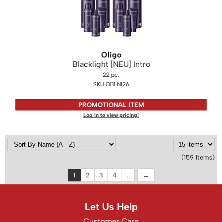
Oligo
Blacklight [NEU] Intro
22 pc.
SKU OBLNI26
PROMOTIONAL ITEM
Log in to view pricing!
(159 Items)
1
2
3
4
...
Let Us Help
Customer Care