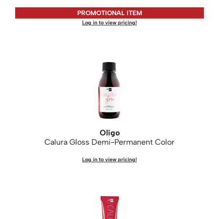
PROMOTIONAL ITEM
Saphira
Log in to view pricing!
Scruples
Smart Step
Style Edit
Sudzz FX
Sunlights
Sutra
Oligo
Ultronics
Calura Gloss Demi-Permanent Color
usmooth
Log in to view pricing!
Verb
VIA
Wahl