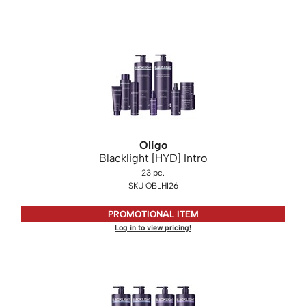
Oligo
Blacklight [HYD] Intro
23 pc.
SKU OBLHI26
PROMOTIONAL ITEM
Log in to view pricing!