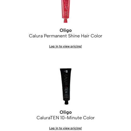
WASH20
Wet Brush
Zenagen
Oligo
Calura Permanent Shine Hair Color
Log in to view pricing!
Oligo
CaluraTEN 10-Minute Color
Log in to view pricing!