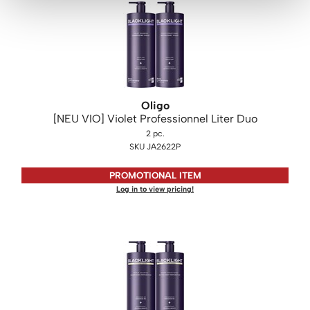
Oligo
[NEU VIO] Violet Professionnel Liter Duo
2 pc.
SKU JA2622P
PROMOTIONAL ITEM
Log in to view pricing!