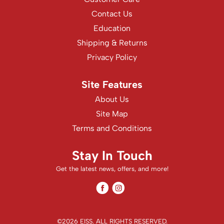
Contact Us
Education
Shipping & Returns
Privacy Policy
Site Features
About Us
Site Map
Terms and Conditions
Stay In Touch
Get the latest news, offers, and more!
Facebook
Instagram
Facebook
Instagram
©2026 EISS. ALL RIGHTS RESERVED.