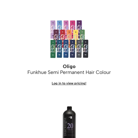
Oligo
Funkhue Semi Permanent Hair Colour
Log in to view pricing!