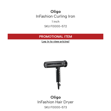
KASHO
Oligo
Keune
InFashion Curling Iron
LEAF & FLOWER
1 inch
SKU F0000-572
LOMA
PROMOTIONAL ITEM
Milbon
Log in to view pricing!
Milbon GOLD
MK PROFESSIONAL
MOROCCANOIL
neuLASH
Oligo
Olivia Garden
Oligo
Product Club
InFashion Hair Dryer
SKU F0000-573
PRORITUALS