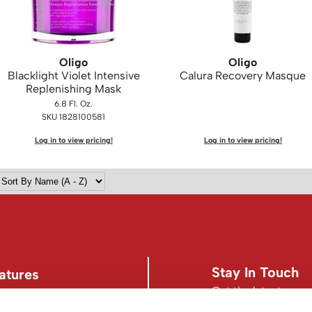
Oligo
Oligo
Blacklight Violet Intensive
Calura Recovery Masque
Replenishing Mask
6.8 Fl. Oz.
SKU 1828100581
Log in to view pricing!
Log in to view pricing!
Stay In Touch
atures
Get the latest news,
s