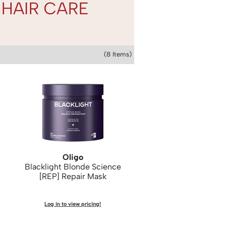
(8 Items)
Oligo
Blacklight Blonde Science
[REP] Repair Mask
Log in to view pricing!