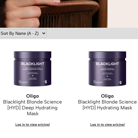
Oligo
Oligo
Blacklight Blonde Science
Blacklight Blonde Science
[HYD] Deep Hydrating
[HYD] Hydrating Mask
Mask
Log in to view pricing!
Log in to view pricing!