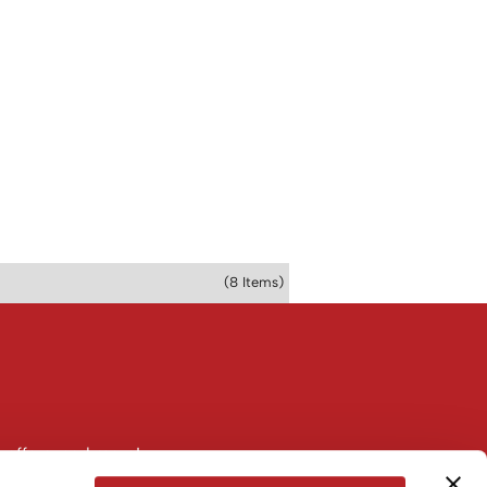
(8 Items)
 offers, and more!