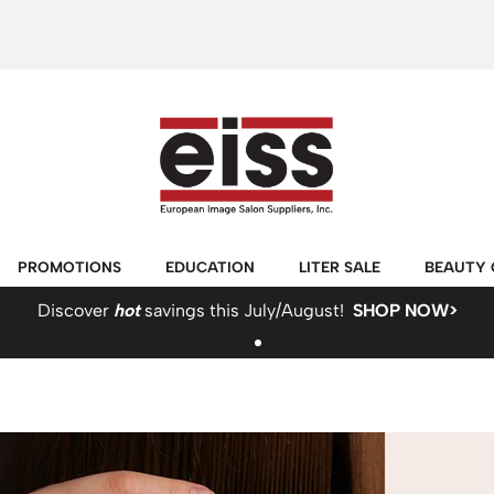
PROMOTIONS
EDUCATION
LITER SALE
BEAUTY 
Discover
hot
savings this July/August!
SHOP NOW>