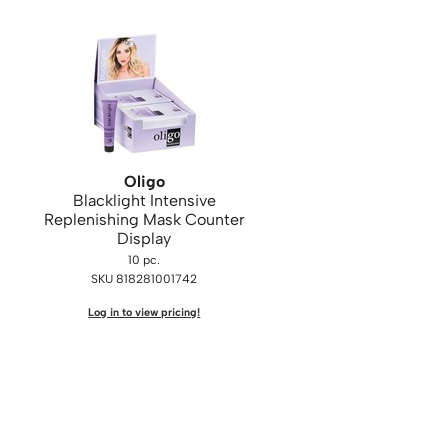
Oligo
Blacklight Intensive
Replenishing Mask Counter
Display
10 pc.
SKU 818281001742
Log in to view pricing!