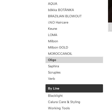
AQUA
bōkka BOTÁNIKA
BRAZILIAN BLOWOUT
i.N.O Haircare
Keune
LOMA
Milbon
Milbon GOLD
MOROCCANOIL
Oligo
Saphira
Scruples
Verb
By Line
Blacklight
Calura Care & Styling
Working Tools