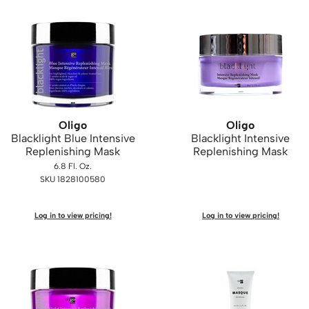
Oligo
Oligo
Blacklight Blue Intensive
Blacklight Intensive
Replenishing Mask
Replenishing Mask
6.8 Fl. Oz.
SKU 1828100580
Log in to view pricing!
Log in to view pricing!