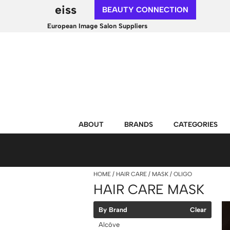
eiss
BEAUTY CONNECTION
European Image Salon Suppliers
ABOUT
BRANDS
CATEGORIES
HOME
HAIR CARE
MASK
OLIGO
HAIR CARE MASK
By Brand
Clear
Alcôve