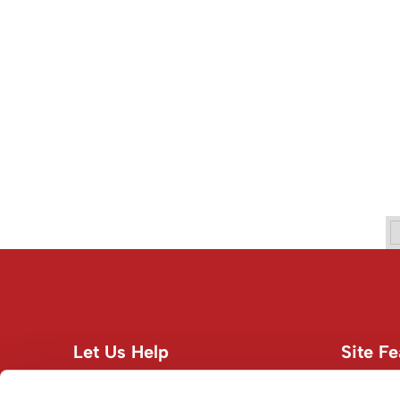
Let Us Help
Site Fe
Customer Care
About U