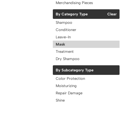
Merchandising Pieces
By Category Type
Clear
Shampoo
Conditioner
Leave-In
Mask
Treatment
Dry Shampoo
By Subcategory Type
Color Protection
Moisturizing
Repair Damage
Shine