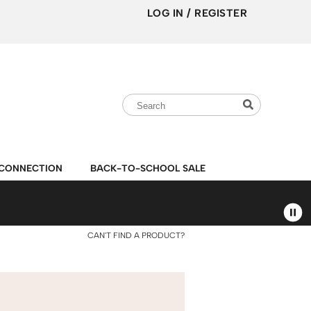
LOG IN
/
REGISTER
Search
Search
Search
Type:
Site
CONNECTION
BACK-TO-SCHOOL SALE
CAN'T FIND A PRODUCT?