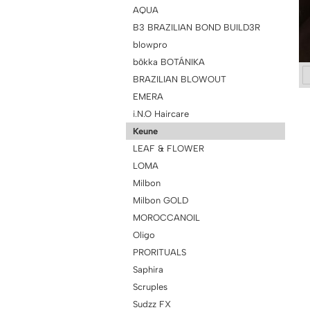
AQUA
B3 BRAZILIAN BOND BUILD3R
blowpro
bōkka BOTÁNIKA
BRAZILIAN BLOWOUT
EMERA
i.N.O Haircare
Keune
LEAF & FLOWER
LOMA
Milbon
Milbon GOLD
MOROCCANOIL
Oligo
PRORITUALS
Saphira
Scruples
Sudzz FX