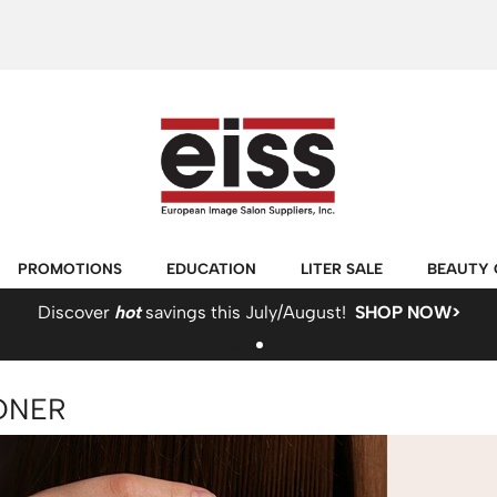
PROMOTIONS
EDUCATION
LITER SALE
BEAUTY 
Discover
hot
savings this July/August!
SHOP NOW>
ONER