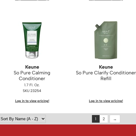
Keune
Keune
So Pure Calming
So Pure Clarify Conditioner
Conditioner
Refill
1.7 Fl. Oz.
SKU 23254
Log in to view pricing!
Log in to view pricing!
1
2