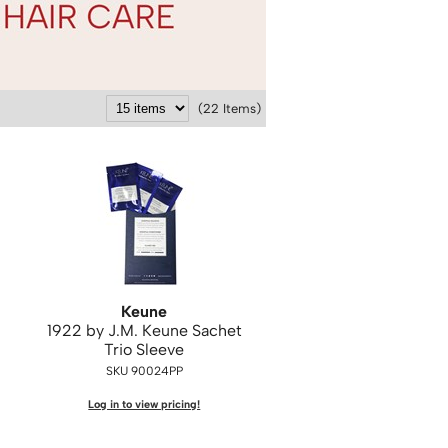
(22 Items)
Keune
1922 by J.
M.
Keune Sachet
Trio Sleeve
SKU 90024PP
Log in to view pricing!