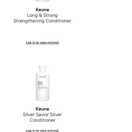
Keune
Long & Strong
Strengthening Conditioner
Log in to view pricing!
Keune
Silver Savior Silver
Conditioner
Log in to view pricing!