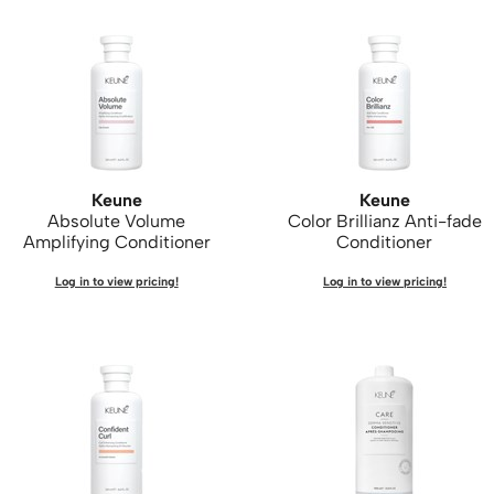
Keune
Keune
Absolute Volume
Color Brillianz Anti-fade
Amplifying Conditioner
Conditioner
Log in to view pricing!
Log in to view pricing!