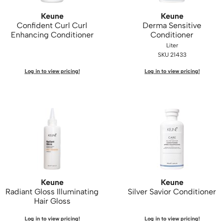
Keune
Keune
Confident Curl Curl
Derma Sensitive
Enhancing Conditioner
Conditioner
Liter
SKU 21433
Log in to view pricing!
Log in to view pricing!
Keune
Keune
Radiant Gloss Illuminating
Silver Savior Conditioner
Hair Gloss
Log in to view pricing!
Log in to view pricing!