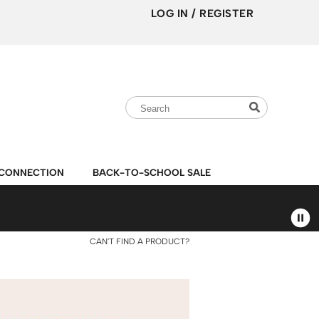
LOG IN
/
REGISTER
Search
Search
Search
Type:
Site
CONNECTION
BACK-TO-SCHOOL SALE
CAN'T FIND A PRODUCT?