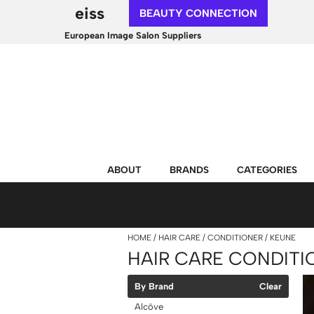
eiss
BEAUTY CONNECTION
European Image Salon Suppliers
ABOUT
BRANDS
CATEGORIES
HOME
HAIR CARE
CONDITIONER
KEUNE
HAIR CARE CONDITI
By Brand
Clear
Alcôve