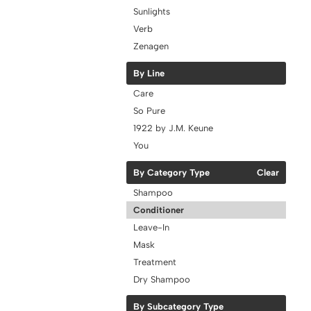
Sunlights
Verb
Zenagen
By Line
Care
So Pure
1922 by J.M. Keune
You
By Category Type
Clear
Shampoo
Conditioner
Leave-In
Mask
Treatment
Dry Shampoo
By Subcategory Type