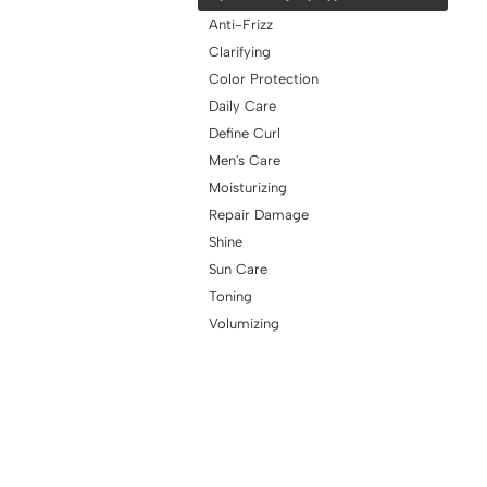
Anti-Frizz
Clarifying
Color Protection
Daily Care
Define Curl
Men's Care
Moisturizing
Repair Damage
Shine
Sun Care
Toning
Volumizing