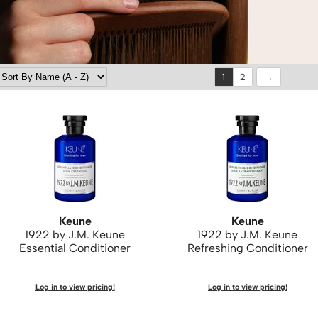
1
2
Keune
Keune
1922 by J.
M.
Keune
1922 by J.
M.
Keune
Essential Conditioner
Refreshing Conditioner
Log in to view pricing!
Log in to view pricing!