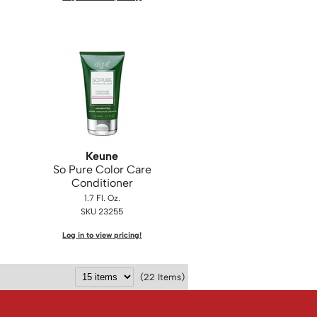
Keune
So Pure Color Care
Conditioner
1.7 Fl. Oz.
SKU 23255
Log in to view pricing!
(22 Items)