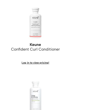
Keune
Confident Curl Conditioner
Log in to view pricing!