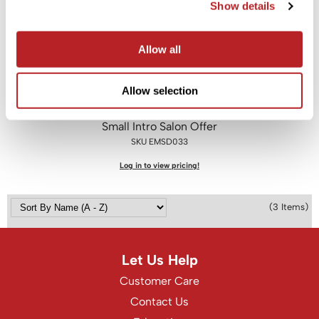
Show details
Saphira
Allow all
Scruples
Smart Step
Allow selection
Style Edit
EMERA
Small Intro Salon Offer
Sudzz FX
SKU EMSD033
Sunlights
Log in to view pricing!
Sutra
Ultronics
(3 Items)
usmooth
Verb
Let Us Help
Customer Care
VIA
Contact Us
Wahl