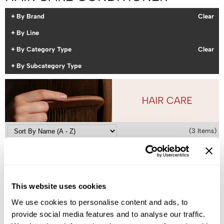
Colortrak
Cosmetics
By Brand
Clear
Earthly Body
Salon Accessories
By Line
By Category Type
Clear
EISS
Salon Equipment
By Subcategory Type
EISS ODP
Pet Care
ELIXIR
Merchandising
EMERA
EISS PPE
Framar
(3 Items)
Gamma+
Graham Professional
Hotheads
This website uses cookies
i.N.O Haircare
We use cookies to personalise content and ads, to
Jatai
provide social media features and to analyse our traffic.