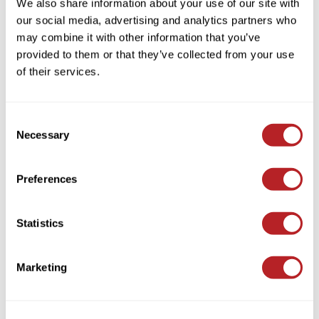
We also share information about your use of our site with
KASHO
EMERA
our social media, advertising and analytics partners who
Large Salon Intro Offer
Keune
may combine it with other information that you’ve
SKU EMLP033
provided to them or that they’ve collected from your use
LEAF & FLOWER
of their services.
Log in to view pricing!
LOMA
Milbon
Consent
Necessary
Selection
Milbon GOLD
MK PROFESSIONAL
Preferences
MOROCCANOIL
neuLASH
Statistics
EMERA
Oligo
Nourish Conditioner
Olivia Garden
Marketing
Log in to view pricing!
Product Club
PRORITUALS