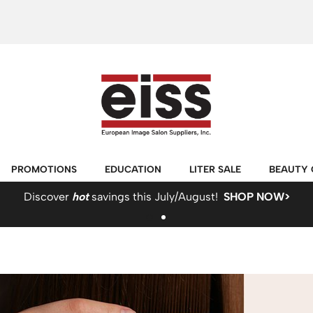
PROMOTIONS
EDUCATION
LITER SALE
BEAUTY 
Discover
hot
savings this July/August!
SHOP NOW>