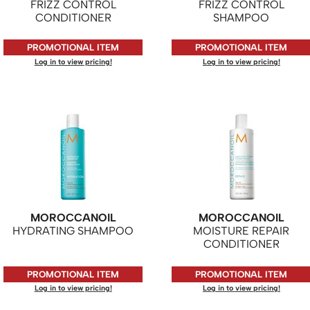
FRIZZ CONTROL
FRIZZ CONTROL
CONDITIONER
SHAMPOO
PROMOTIONAL ITEM
PROMOTIONAL ITEM
Log in to view pricing!
Log in to view pricing!
MOROCCANOIL
MOROCCANOIL
HYDRATING SHAMPOO
MOISTURE REPAIR
CONDITIONER
PROMOTIONAL ITEM
PROMOTIONAL ITEM
Log in to view pricing!
Log in to view pricing!