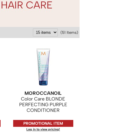
(51 Items)
MOROCCANOIL
Color Care BLONDE
PERFECTING PURPLE
CONDITIONER
PROMOTIONAL ITEM
Log in to view pricing!