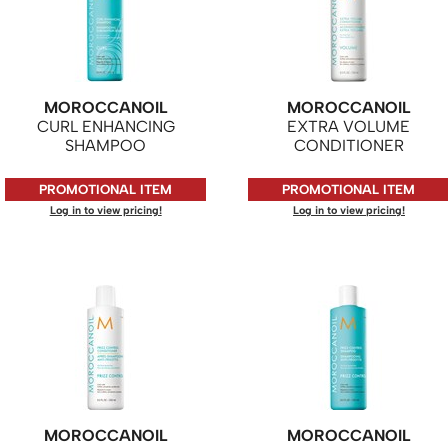
MOROCCANOIL
MOROCCANOIL
CURL ENHANCING
EXTRA VOLUME
SHAMPOO
CONDITIONER
PROMOTIONAL ITEM
PROMOTIONAL ITEM
Log in to view pricing!
Log in to view pricing!
MOROCCANOIL
MOROCCANOIL