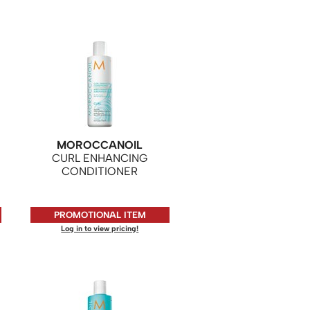
MOROCCANOIL
CURL ENHANCING
CONDITIONER
PROMOTIONAL ITEM
Log in to view pricing!