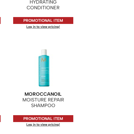
HYDRATING
CONDITIONER
PROMOTIONAL ITEM
Log in to view pricing!
MOROCCANOIL
MOISTURE REPAIR
SHAMPOO
PROMOTIONAL ITEM
Log in to view pricing!