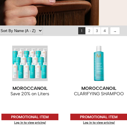
1
2
3
4
MOROCCANOIL
MOROCCANOIL
Save 20% on Liters
CLARIFYING SHAMPOO
PROMOTIONAL ITEM
PROMOTIONAL ITEM
Log in to view pricing!
Log in to view pricing!