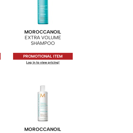
MOROCCANOIL
EXTRA VOLUME
SHAMPOO
PROMOTIONAL ITEM
Log in to view pricing!
MOROCCANOIL