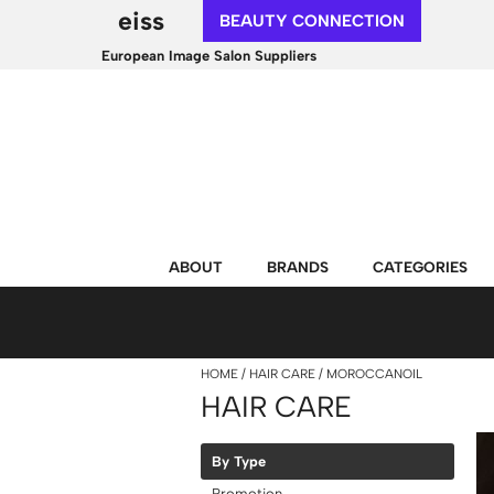
eiss
BEAUTY CONNECTION
European Image Salon Suppliers
ABOUT
BRANDS
CATEGORIES
HOME
HAIR CARE
MOROCCANOIL
HAIR CARE
By Type
Promotion