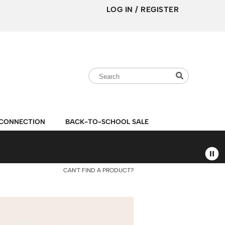
LOG IN
/
REGISTER
Search
Search
Search
Type:
Site
CONNECTION
BACK-TO-SCHOOL SALE
CAN'T FIND A PRODUCT?