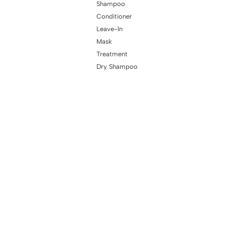
Shampoo
Conditioner
Leave-In
Mask
Treatment
Dry Shampoo