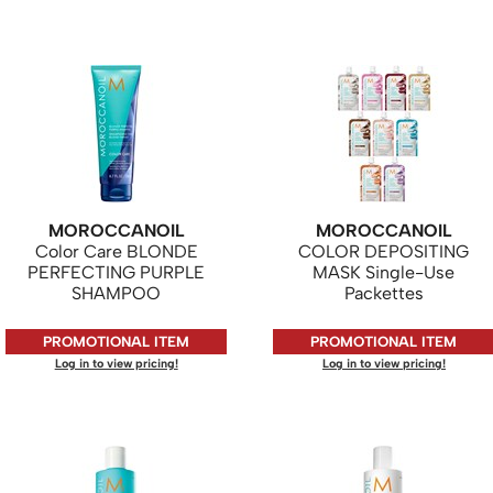
MOROCCANOIL
MOROCCANOIL
Color Care BLONDE
COLOR DEPOSITING
PERFECTING PURPLE
MASK Single-Use
SHAMPOO
Packettes
PROMOTIONAL ITEM
PROMOTIONAL ITEM
Log in to view pricing!
Log in to view pricing!