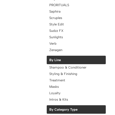
PRORITUALS
Saphira
Scruples
Style Edit
Sudzz FX
Sunlights
Verb
Zenagen
By Line
Shampoo & Conditioner
Styling & Finishing
Treatment
Masks
Loyalty
Intros & Kits
By Category Type