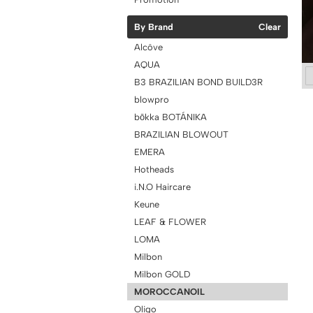
By Brand
Clear
Alcôve
AQUA
B3 BRAZILIAN BOND BUILD3R
blowpro
bōkka BOTÁNIKA
BRAZILIAN BLOWOUT
EMERA
Hotheads
i.N.O Haircare
Keune
LEAF & FLOWER
LOMA
Milbon
Milbon GOLD
MOROCCANOIL
Oligo