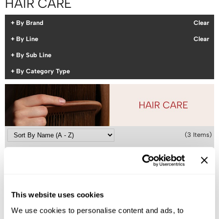
HAIR CARE
Colortrak
Cosmetics
By Brand
Clear
Earthly Body
Salon Accessories
By Line
Clear
EISS
Salon Equipment
By Sub Line
EISS ODP
Pet Care
By Category Type
ELIXIR
Merchandising
EMERA
EISS PPE
Framar
(3 Items)
Gamma+
Graham Professional
Hotheads
i.N.O Haircare
This website uses cookies
Jatai
We use cookies to personalise content and ads, to