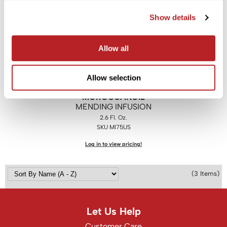
Show details
Saphira
Scruples
Allow all
Smart Step
Style Edit
Allow selection
Sudzz FX
MOROCCANOIL
MENDING INFUSION
Sunlights
2.6 Fl. Oz.
Sutra
SKU MI75US
Log in to view pricing!
Ultronics
usmooth
(3 Items)
Verb
VIA
Let Us Help
Wahl
Customer Care