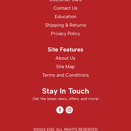
WASH20
Contact Us
Wet Brush
Education
Shipping & Returns
Zenagen
Privacy Policy
Site Features
About Us
Site Map
Terms and Conditions
Stay In Touch
Get the latest news, offers, and more!
Facebook
Instagram
Facebook
Instagram
©2026 EISS. ALL RIGHTS RESERVED.