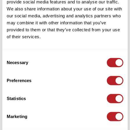
provide social media features and to analyse our traffic.
KASHO
We also share information about your use of our site with
MOROCCANOIL
Keune
our social media, advertising and analytics partners who
ALL IN ONE LEAVE-IN CONDITIONER
may combine it with other information that you’ve
LEAF & FLOWER
Log in to view pricing!
provided to them or that they’ve collected from your use
LOMA
of their services.
Milbon
Milbon GOLD
Consent
Necessary
Selection
MK PROFESSIONAL
MOROCCANOIL
Preferences
neuLASH
MOROCCANOIL
Oligo
Statistics
INTENSE CURL CREAM
10.2 Fl. Oz.
Olivia Garden
SKU ICC300
Marketing
Product Club
Log in to view pricing!
PRORITUALS