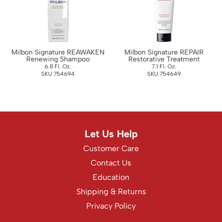
WASH20
Wet Brush
Zenagen
Milbon Signature REAWAKEN
Milbon Signature REPAIR
Renewing Shampoo
Restorative Treatment
6.8 Fl. Oz.
7.1 Fl. Oz.
SKU 754694
SKU 754649
Let Us Help
Customer Care
Contact Us
Education
Shipping & Returns
Privacy Policy