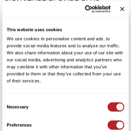
SIGNATURE BLONDE PLUS
KASHO
NOURISHING VIOLET SHAMPOO
Keune
by
Milbon
LEAF & FLOWER
UPC:
4954835116626
This website uses cookies
SKU:
403005
LOMA
We use cookies to personalise content and ads, to
Choose Size:
provide social media features and to analyse our traffic.
Milbon
We also share information about your use of our site with
Milbon GOLD
our social media, advertising and analytics partners who
Log in to view pricing!
may combine it with other information that you’ve
MK PROFESSIONAL
provided to them or that they’ve collected from your use
* Final pricing will be displayed in the cart.
MOROCCANOIL
of their services.
Description
neuLASH
Milbon Signature BLONDE PLUS NOURISHING VIOLET SHAMPOO
Oligo
Consent
is a detangling, anti-brass violet shampoo that simultaneously
Necessary
revitalizes and brightens blonde hair. Featuring a superior blend of
Selection
Olivia Garden
MSVK and evening primrose extract that rebuilds essential
proteins in damaged hair while Internal Reflector restores hair’s
Product Club
inner ability to shine.​ This formula can be used daily. ​
Preferences
PRORITUALS