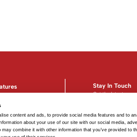
Stay In Touch
atures
Get the latest news,
s
s
Facebook
Instagram
d Conditions
Facebook
Instagram
ise content and ads, to provide social media features and to an
information about your use of our site with our social media, adve
 may combine it with other information that you’ve provided to t
 your use of their services.