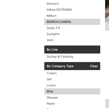
blowpro
bōkka BOTÁNIKA
Milbon
MOROCCANOIL
Sudzz FX
Sunlights
Verb
By Line
Styling & Finishing
By Category Type
Clear
Cream
Gel
Lotion
Mist
Mousse
Paste