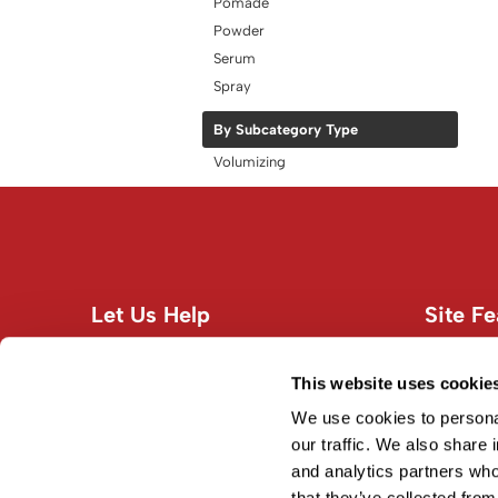
Pomade
Powder
Serum
Spray
By Subcategory Type
Volumizing
Let Us Help
Site Fe
Customer Care
About U
Contact Us
Site Map
This website uses cookie
Education
Terms an
We use cookies to personal
Shipping & Returns
our traffic. We also share 
and analytics partners who
Privacy Policy
that they’ve collected from