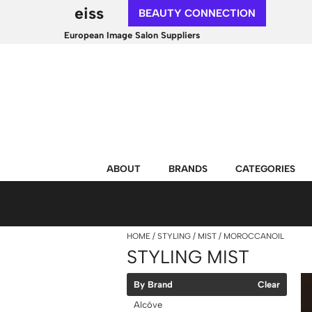
eiss
BEAUTY CONNECTION
European Image Salon Suppliers
ABOUT
BRANDS
CATEGORIES
HOME
STYLING
MIST
MOROCCANOIL
STYLING MIST
By Brand
Clear
Alcôve