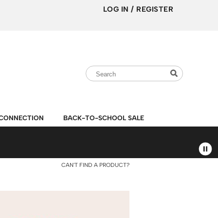
LOG IN
/
REGISTER
Search
Search
Search
Type:
Site
CONNECTION
BACK-TO-SCHOOL SALE
CAN'T FIND A PRODUCT?