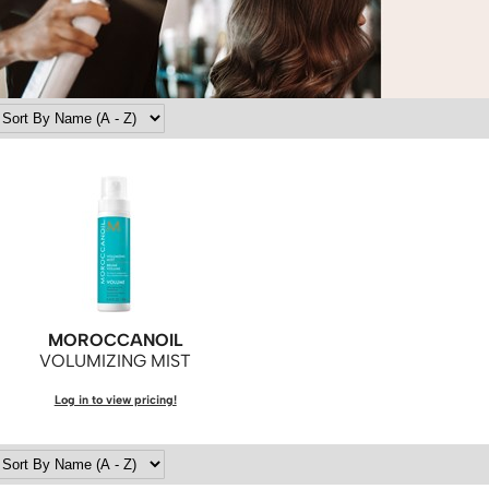
MOROCCANOIL
VOLUMIZING MIST
Log in to view pricing!