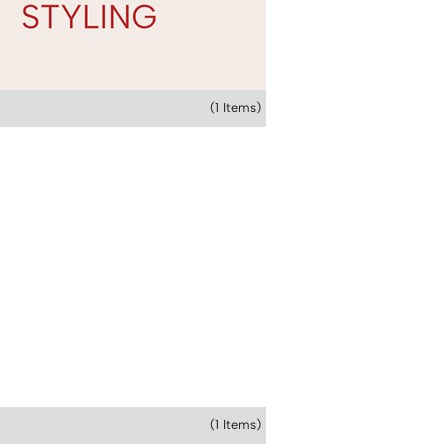
(1 Items)
(1 Items)