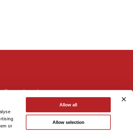
 offers, and more!
Allow all
alyse
rtising
Allow selection
hem or