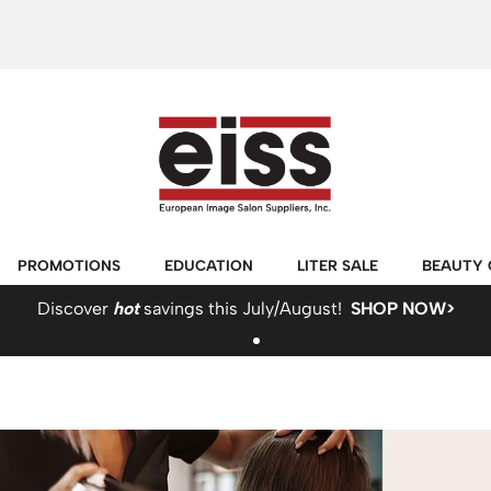
PROMOTIONS
EDUCATION
LITER SALE
BEAUTY 
Discover
hot
savings this July/August!
SHOP NOW>