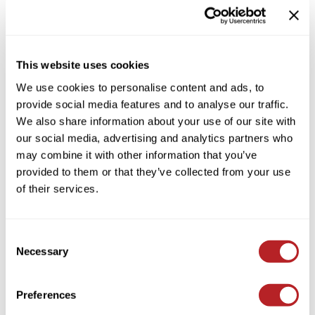
Colortrak
Cosmetics
By Brand
Clear
Earthly Body
Salon Accessories
By Line
This website uses cookies
By Category Type
Clear
EISS
Salon Equipment
We use cookies to personalise content and ads, to
By Subcategory Type
EISS ODP
Pet Care
provide social media features and to analyse our traffic.
We also share information about your use of our site with
ELIXIR
Merchandising
our social media, advertising and analytics partners who
EMERA
EISS PPE
may combine it with other information that you’ve
provided to them or that they’ve collected from your use
Framar
(1 Items)
of their services.
Gamma+
Graham Professional
Consent
Hotheads
Necessary
Selection
i.N.O Haircare
Preferences
Jatai