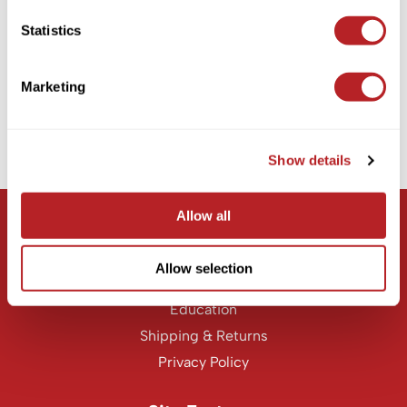
KASHO
PRORITUALS
Statistics
Dream Cream
Keune
6.8 Fl. Oz.
LEAF & FLOWER
SKU PRB-DC-06
Marketing
Log in to view pricing!
LOMA
Milbon
Show details
(1 Items)
Milbon GOLD
MK PROFESSIONAL
Allow all
Let Us Help
MOROCCANOIL
Customer Care
Allow selection
neuLASH
Contact Us
Oligo
Education
Shipping & Returns
Olivia Garden
Privacy Policy
Product Club
PRORITUALS