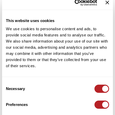
HAIR CARE CONDITIONER
Colortrak
Cosmetics
By Brand
Clear
Earthly Body
Salon Accessories
This website uses cookies
By Line
EISS
Salon Equipment
We use cookies to personalise content and ads, to
By Category Type
Clear
provide social media features and to analyse our traffic.
EISS ODP
Pet Care
By Subcategory Type
Clear
We also share information about your use of our site with
ELIXIR
Merchandising
our social media, advertising and analytics partners who
may combine it with other information that you’ve
EMERA
EISS PPE
provided to them or that they’ve collected from your use
Framar
of their services.
(1 Items)
Gamma+
Graham Professional
Consent
Necessary
Selection
Hotheads
i.N.O Haircare
Preferences
Jatai