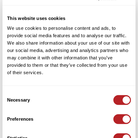
Colortrak
Cosmetics
By Line
Clear
This website uses cookies
Earthly Body
Salon Accessories
By Category
Clear
We use cookies to personalise content and ads, to
EISS
Salon Equipment
provide social media features and to analyse our traffic.
EISS ODP
Pet Care
We also share information about your use of our site with
our social media, advertising and analytics partners who
ELIXIR
Merchandising
may combine it with other information that you’ve
(1 Items)
EMERA
EISS PPE
provided to them or that they’ve collected from your use
of their services.
Framar
Gamma+
Consent
Graham Professional
Necessary
Selection
Hotheads
Preferences
i.N.O Haircare
Sudzz FX
Jatai
CPR At Home Treatment Kit
Statistics