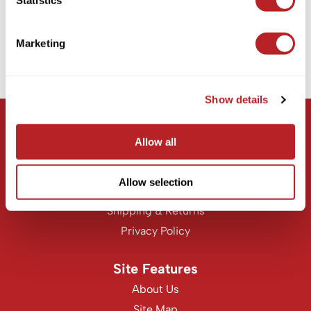
6 pc.
KASHO
SKU CPRKIT
Keune
Log in to view pricing!
Marketing
LEAF & FLOWER
(1 Items)
LOMA
Show details
Milbon
Let Us Help
Milbon GOLD
Allow all
Customer Care
MK PROFESSIONAL
Contact Us
Allow selection
MOROCCANOIL
Education
Shipping & Returns
neuLASH
Privacy Policy
Oligo
Olivia Garden
Site Features
Product Club
About Us
Site Map
PRORITUALS