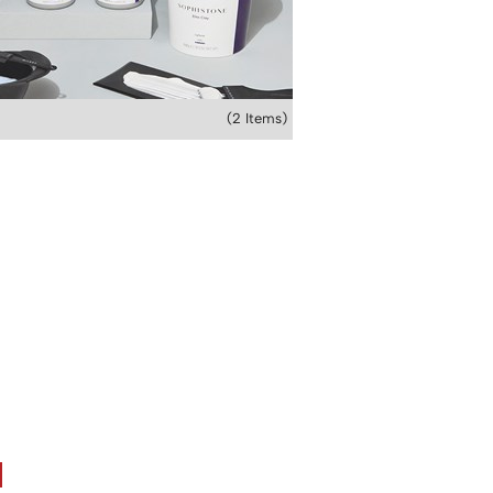
(2 Items)