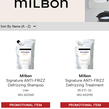
Milbon
Milbon
Signature ANTI-FRIZZ
Signature ANTI-FRIZZ
Defrizzing Shampoo
Defrizzing Treatment
Liter
35.3 Fl. Oz.
SKU 402165
SKU 402190
PROMOTIONAL ITEM
PROMOTIONAL ITEM