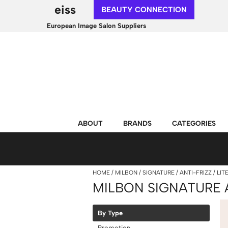
eiss
BEAUTY CONNECTION
European Image Salon Suppliers
ABOUT
BRANDS
CATEGORIES
HOME
MILBON
SIGNATURE
ANTI-FRIZZ
LIT
MILBON SIGNATURE 
By Type
Promotion