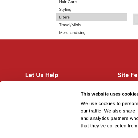
Hair Care
Styling
Liters
Travel/Minis
Merchandising
Let Us Help
Site Fe
Customer Care
About U
Contact Us
Site Map
This website uses cookie
Education
Terms an
We use cookies to personal
Shipping & Returns
our traffic. We also share 
and analytics partners who
Privacy Policy
that they’ve collected from