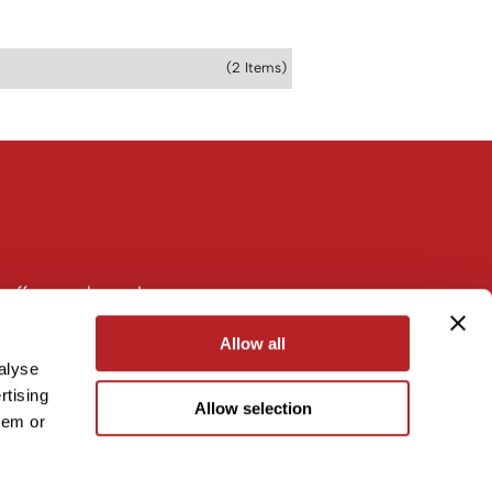
(2 Items)
 offers, and more!
Allow all
alyse
rtising
Allow selection
hem or