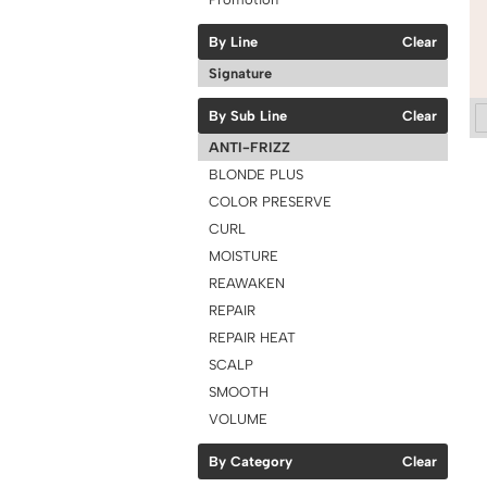
By Line
Clear
Signature
By Sub Line
Clear
ANTI-FRIZZ
BLONDE PLUS
COLOR PRESERVE
CURL
MOISTURE
REAWAKEN
REPAIR
REPAIR HEAT
SCALP
SMOOTH
VOLUME
By Category
Clear