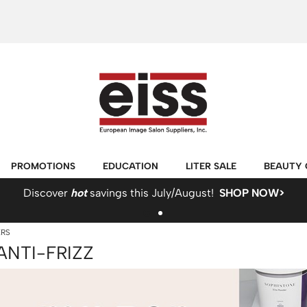
PROMOTIONS
EDUCATION
LITER SALE
BEAUTY 
Discover
hot
savings this July/August!
SHOP NOW>
ERS
ANTI-FRIZZ