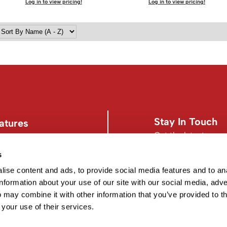
Log in to view pricing!
Log in to view pricing!
Stay In Touch
atures
Get the latest news,
s
s
Facebook
Instagram
d Conditions
Facebook
Instagram
ise content and ads, to provide social media features and to an
information about your use of our site with our social media, adve
 may combine it with other information that you’ve provided to t
 your use of their services.
©2026 EISS. ALL RIGHTS RESERVED.