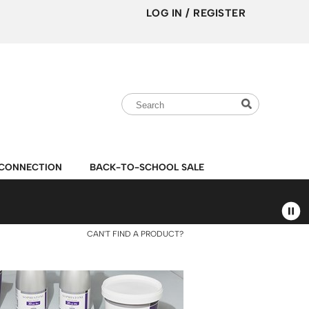
LOG IN
/
REGISTER
Search
Search
Search
Type:
Site
CONNECTION
BACK-TO-SCHOOL SALE
CAN'T FIND A PRODUCT?