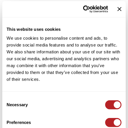
This website uses cookies
We use cookies to personalise content and ads, to
provide social media features and to analyse our traffic.
LOMA
We also share information about your use of our site with
Fiber Putty
our social media, advertising and analytics partners who
3 Fl. Oz.
may combine it with other information that you’ve
SKU LF-PUTTY3
provided to them or that they’ve collected from your use
Log in to view pricing!
of their services.
Consent
Necessary
Selection
Preferences