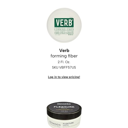
Verb
forming fiber
2 Fl. Oz.
SKU VBFF57US
Log in to view pricing!