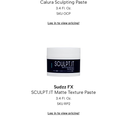
Calura Sculpting Paste
3.4 Fl. Oz.
SKU OCP
Log in to view pricing!
Sudzz FX
SCULPT.
IT Matte Texture Paste
3.4 Fl. Oz.
SKU RP2
Log in to view pricing!