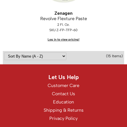
Zenagen
Revolve Flexture Paste
2 Fl. Oz.
SKU Z-FP-TFP-60
Log in to view pricing!
(15 Items)
Let Us Help
Customer Care
Contact Us
Education
Shipping & Returns
Privacy Policy