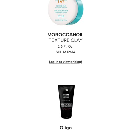
MOROCCANOIL
TEXTURE CLAY
2.6 Fl. Oz.
SKU MJ2614
Log in to view pricing!
Oligo