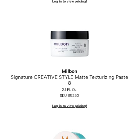
Log in to view pricing!
Milbon
Signature CREATIVE STYLE Matte Texturizing Paste
8
2.1 Fl. Oz.
SKU 115250
Log in to view pricing!