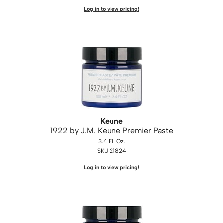
Log in to view pricing!
Saphira
Scruples
Smart Step
Style Edit
Sudzz FX
Sunlights
Keune
Sutra
1922 by J.
M.
Keune Premier Paste
3.4 Fl. Oz.
Ultronics
SKU 21824
usmooth
Log in to view pricing!
Verb
VIA
Wahl