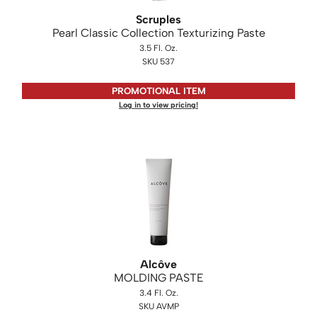
KASHO
Scruples
Pearl Classic Collection Texturizing Paste
Keune
3.5 Fl. Oz.
LEAF & FLOWER
SKU 537
LOMA
PROMOTIONAL ITEM
Log in to view pricing!
Milbon
Milbon GOLD
MK PROFESSIONAL
MOROCCANOIL
neuLASH
Oligo
Alcôve
Olivia Garden
MOLDING PASTE
Product Club
3.4 Fl. Oz.
SKU AVMP
PRORITUALS