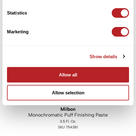
LOMA
Statistics
Forming Paste
3 Fl. Oz.
SKU LF-PASTE3
Marketing
Log in to view pricing!
Show details
Allow all
Allow selection
Milbon
Monochromatic Puff Finishing Paste
3.5 Fl. Oz.
SKU 754381