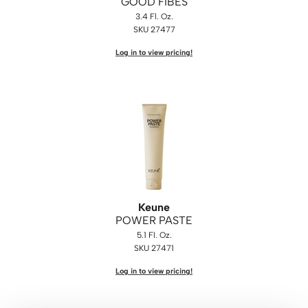
GOOD FIBES
3.4 Fl. Oz.
SKU 27477
Log in to view pricing!
Keune
POWER PASTE
5.1 Fl. Oz.
SKU 27471
Log in to view pricing!