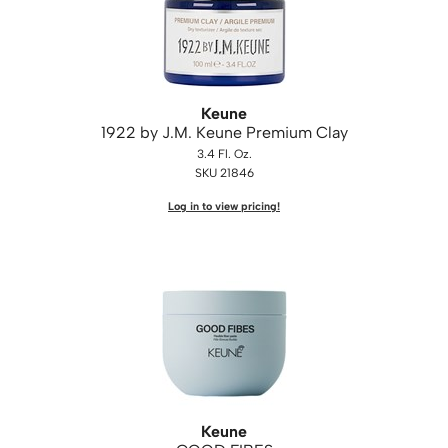
WASH20
Wet Brush
Zenagen
Keune
1922 by J.
M.
Keune Premium Clay
3.4 Fl. Oz.
SKU 21846
Log in to view pricing!
Keune