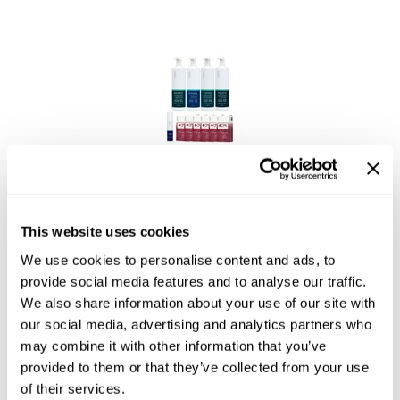
Saphira
Scruples
Smart Step
Style Edit
Sudzz FX
Sudzz FX
Sunlights
CPR Treatment Bundle
Sutra
SKU CPRKITLB-D
This website uses cookies
Ultronics
Log in to view pricing!
We use cookies to personalise content and ads, to
provide social media features and to analyse our traffic.
usmooth
We also share information about your use of our site with
Verb
our social media, advertising and analytics partners who
may combine it with other information that you’ve
VIA
provided to them or that they’ve collected from your use
Wahl
of their services.