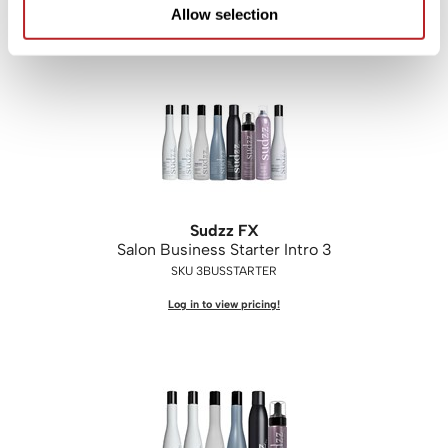
Log in to view pricing!
Allow selection
Sudzz FX
Salon Business Starter Intro 3
SKU 3BUSSTARTER
Log in to view pricing!