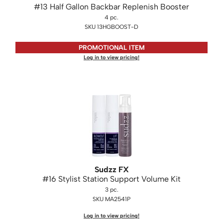
#13 Half Gallon Backbar Replenish Booster
KASHO
4 pc.
Keune
SKU 13HGBOOST-D
LEAF & FLOWER
PROMOTIONAL ITEM
Log in to view pricing!
LOMA
Milbon
Milbon GOLD
MK PROFESSIONAL
MOROCCANOIL
neuLASH
Oligo
Sudzz FX
#16 Stylist Station Support Volume Kit
Olivia Garden
3 pc.
SKU MA2541P
Product Club
Log in to view pricing!
PRORITUALS