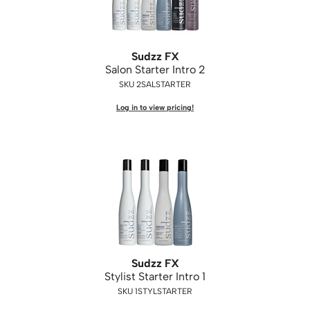
Sudzz FX
Salon Starter Intro 2
SKU 2SALSTARTER
Log in to view pricing!
Sudzz FX
Stylist Starter Intro 1
SKU 1STYLSTARTER