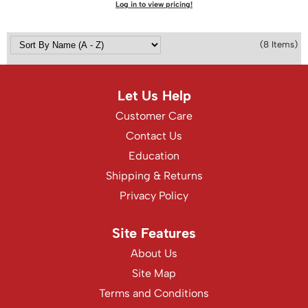
Log in to view pricing!
(8 Items)
Let Us Help
Customer Care
Contact Us
Education
Shipping & Returns
Privacy Policy
Site Features
About Us
Site Map
Terms and Conditions