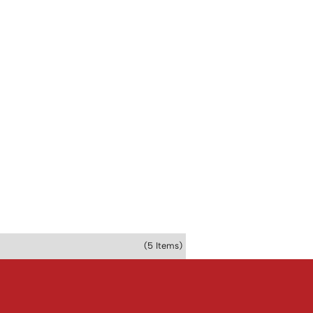
(5 Items)