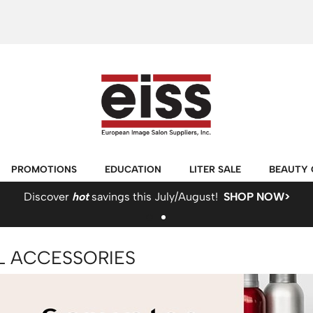
PROMOTIONS
EDUCATION
LITER SALE
BEAUTY 
Discover
hot
savings this July/August!
SHOP NOW>
L ACCESSORIES