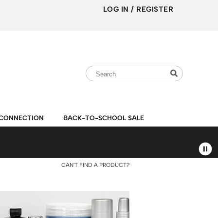
LOG IN
/
REGISTER
Search
Search
Search
Type:
Site
CONNECTION
BACK-TO-SCHOOL SALE
CAN'T FIND A PRODUCT?