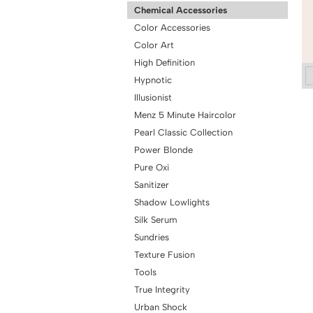
Chemical Accessories
Color Accessories
Color Art
High Definition
Hypnotic
Illusionist
Menz 5 Minute Haircolor
Pearl Classic Collection
Power Blonde
Pure Oxi
Sanitizer
Shadow Lowlights
Silk Serum
Sundries
Texture Fusion
Tools
True Integrity
Urban Shock