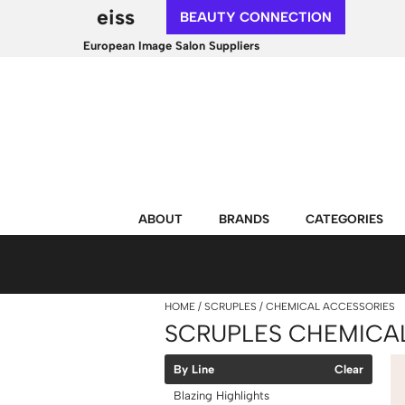
eiss
BEAUTY CONNECTION
European Image Salon Suppliers
ABOUT
BRANDS
CATEGORIES
HOME
SCRUPLES
CHEMICAL ACCESSORIES
SCRUPLES CHEMICA
By Line
Clear
Blazing Highlights