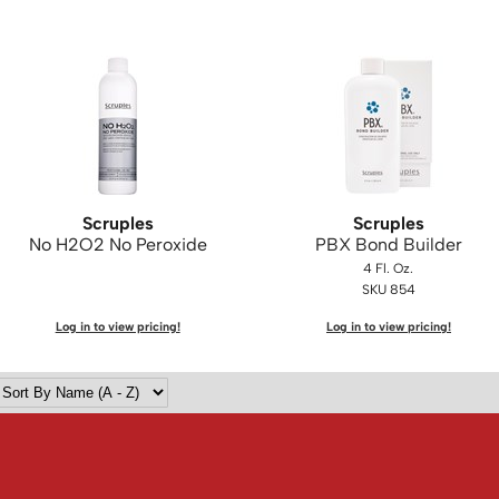
Scruples
Scruples
No H2O2 No Peroxide
PBX Bond Builder
4 Fl. Oz.
SKU 854
Log in to view pricing!
Log in to view pricing!