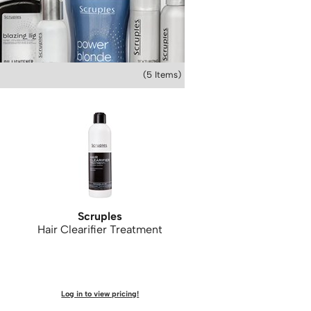
(5 Items)
Scruples
Hair Clearifier Treatment
Log in to view pricing!