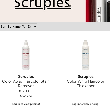
Scruples
Scruples
Color Away Haircolor Stain
Color Whip Haircolor
Remover
Thickener
8.5 Fl. Oz.
SKU 872
Log in to view pricing!
Log in to view pricing!