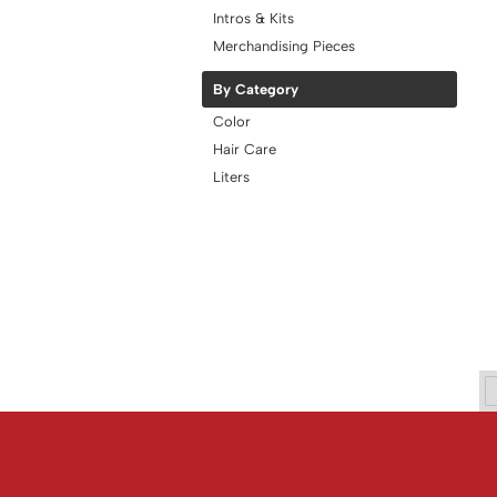
Intros & Kits
Merchandising Pieces
By Category
Color
Hair Care
Liters