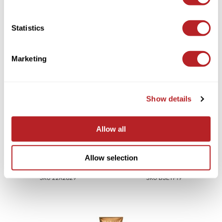
Video
Saphira
Statistics
Scruples
Smart Step
You May Also Like
Marketing
Style Edit
Sudzz FX
Show details
Sunlights
Sutra
Allow all
Ultronics
B3 BRAZILIAN BOND
BRAZILIAN BLOWOUT Frizz
BUILD3R Extension Repair
Allow selection
usmooth
Shield & Flash Blowout Duo
Trio
2 pc.
3 pc.
Verb
SKU 22R2829
SKU B3ETP19
VIA
Wahl