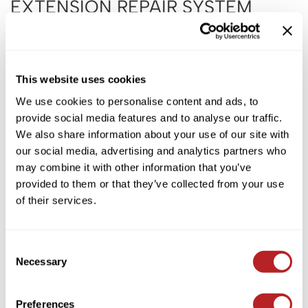
EXTENSION REPAIR SYSTEM
KASHO
INTRO
Keune
by
B3 BRAZILIAN BOND BUILD3R
LEAF & FLOWER
SKU:
BBE3400
This website uses cookies
LOMA
PROMOTIONAL ITEM
We use cookies to personalise content and ads, to
Milbon
provide social media features and to analyse our traffic.
Log in to view pricing!
Milbon GOLD
We also share information about your use of our site with
our social media, advertising and analytics partners who
* Final pricing will be displayed in the cart.
MK PROFESSIONAL
may combine it with other information that you’ve
Description
MOROCCANOIL
provided to them or that they’ve collected from your use
of their services.
neuLASH
B3 BRAZILIAN BOND BUILD3R Extension Repair System Intro
includes shampoos, conditioners, refreshers, and professional
cleansers.
Oligo
Consent
Includes:
Olivia Garden
Necessary
1 Ionic Extension Cleanser 12 oz.
Selection
3 Extension Repair Shampoo12 oz.
Product Club
3 Extension Repair Conditioner 12 oz.
5 Ionic Extension Refresh 4.75 oz.
Preferences
PRORITUALS