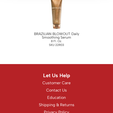
WASH20
Wet Brush
Zenagen
BRAZILIAN BLOWOUT Daily
Smoothing Serum
8 Fl. Oz.
SKU 22R03
Let Us Help
Customer Care
Contact Us
Education
Shipping & Returns
Privacy Policy