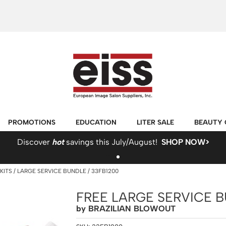
PROMOTIONS
EDUCATION
LITER SALE
BEAUTY 
Discover
hot
savings this July/August!
SHOP NOW>
KITS
LARGE SERVICE BUNDLE / 33FB1200
FREE LARGE SERVICE 
by
BRAZILIAN BLOWOUT