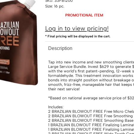
SKU:
33FB1200
Size:
16 pc.
PROMOTIONAL ITEM
Log in to view pricing!
* Final pricing will be displayed in the cart.
Description
Tap into new income and new smoothing clien
Large Service Bundle. Invest $629 to generate 
with the world’s first patent-pending, 12-week
formaldehyde. This treatment innovation works w
bonds into straight position without breakage o
smooth, frizz-free, manageable hair that keeps
their next service!
*Based on national average service price of $3
Includes:
2 BRAZILIAN BLOWOUT FREE Free Micro Chelat
2 BRAZILIAN BLOWOUT FREE Free Smoothing Ac
2 BRAZILIAN BLOWOUT FREE Smoothing Base 
1 BRAZILIAN BLOWOUT FREE Finalizing Laminat
1 BRAZILIAN BLOWOUT FREE Finalizing Laminat
2 BRAZILIAN BLOWOUT FREE Wide Tooth Comb