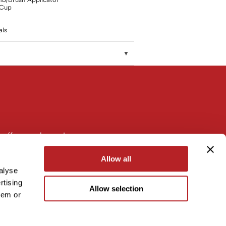
 Cup
ls
 offers, and more!
Allow all
alyse
rtising
Allow selection
hem or