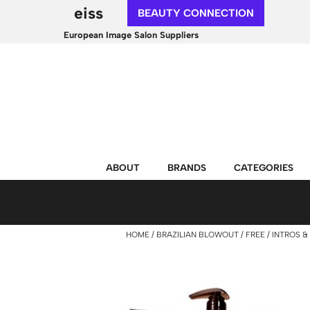
eiss
BEAUTY CONNECTION
European Image Salon Suppliers
ABOUT
BRANDS
CATEGORIES
HOME
BRAZILIAN BLOWOUT
FREE
INTROS & 