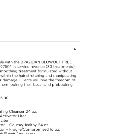
tele with the BRAZILIAN BLOWOUT FREE
$9750* in service revenue (30 treatments)
 smoothing treatment formulated without
ithin the hair,stretching and manipulating
r damage. Clients will love the freedom of
 them looking their best—and prebooking
25.00
ing Cleanser 24 oz.
tivator Liter
Liter
or - Course/Healthy 24 oz.
or - Fragile/Compromised 16 oz.
/Brush Applicator