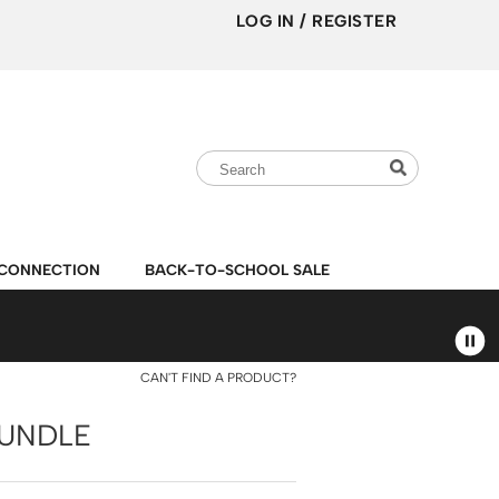
LOG IN
/
REGISTER
Search
Search
Search
Type:
Site
CONNECTION
BACK-TO-SCHOOL SALE
CAN'T FIND A PRODUCT?
BUNDLE