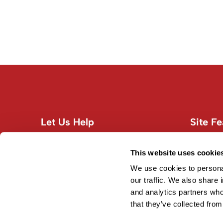
Let Us Help
Site Fe
Customer Care
About U
Contact Us
Site Map
This website uses cookie
Education
Terms an
We use cookies to personal
Shipping & Returns
our traffic. We also share 
and analytics partners who
Privacy Policy
that they’ve collected from