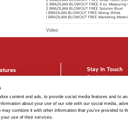
2 BRAZILIAN BLOWOUT FREE 4 oz. Measuring
2 BRAZILIAN BLOWOUT FREE Solution Bowl
1 BRAZILIAN BLOWOUT FREE Mixing Whisk
1 BRAZILIAN BLOWOUT FREE Marketing Materia
Video
Stay In Touch
atures
Get the latest news,
s
s
Facebook
Instagram
d Conditions
Facebook
Instagram
ise content and ads, to provide social media features and to an
information about your use of our site with our social media, adve
 may combine it with other information that you’ve provided to t
 your use of their services.
©2026 EISS. ALL RIGHTS RESERVED.