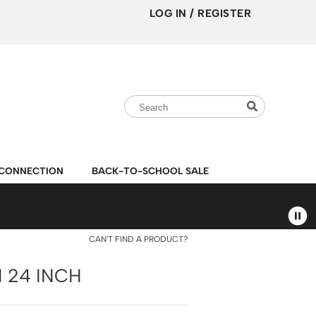
LOG IN
/
REGISTER
Search
Search
Search
Type:
Site
CONNECTION
BACK-TO-SCHOOL SALE
CAN'T FIND A PRODUCT?
 24 INCH