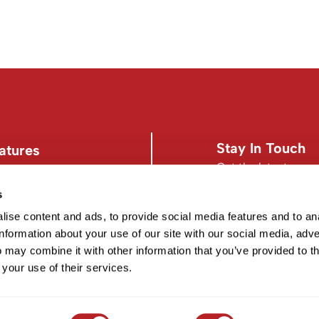
Stay In Touch
atures
Get the latest news,
s
s
Facebook
Instagram
d Conditions
Facebook
Instagram
ise content and ads, to provide social media features and to an
information about your use of our site with our social media, adve
 may combine it with other information that you’ve provided to t
 your use of their services.
©2026 EISS. ALL RIGHTS RESERVED.
SITE BY
iBeAuthentic