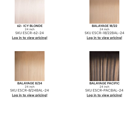
62- ICY BLONDE
BALAYAGE 18/22
24 inch
24 inch
SKU ESCR-62-24
SKU ESCR-18/22BAL-24
Log in to view pricing!
Log in to view pricing!
BALAYAGE 8/24
BALAYAGE PACIFIC
24 inch
24 inch
SKU ESCR-8/24BAL-24
SKU ESCR-PACBAL-24
Log in to view pricing!
Log in to view pricing!