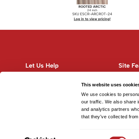
ROOTED ARCTIC
24 inch
SKU ESCR-ARCROT-24
Log in to view pricing!
Let Us Help
Site Fe
Customer Care
About U
Contact Us
Site Map
This website uses cookie
Education
Terms an
We use cookies to personal
Shipping & Returns
our traffic. We also share 
and analytics partners who
Privacy Policy
that they’ve collected from
Consent