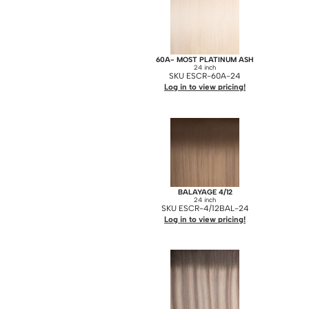
60A- MOST PLATINUM ASH
24 inch
SKU ESCR-60A-24
Log in to view pricing!
BALAYAGE 4/12
24 inch
SKU ESCR-4/12BAL-24
Log in to view pricing!