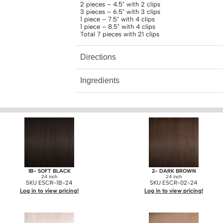
2 pieces – 4.5" with 2 clips
3 pieces – 6.5" with 3 clips
1 piece – 7.5" with 4 clips
1 piece – 8.5" with 4 clips
Total 7 pieces with 21 clips
Directions
Ingredients
1B- SOFT BLACK
2- DARK BROWN
24 inch
24 inch
SKU ESCR-1B-24
SKU ESCR-02-24
Log in to view pricing!
Log in to view pricing!