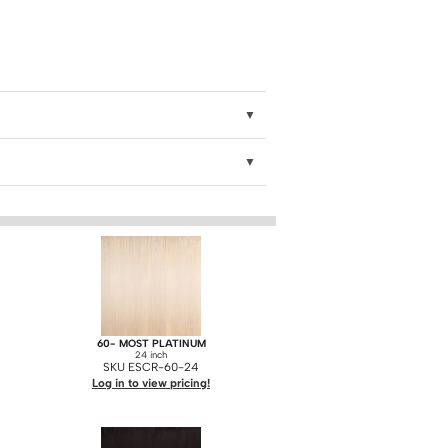
60- MOST PLATINUM
24 inch
SKU ESCR-60-24
Log in to view pricing!