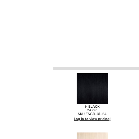
1- BLACK
24 inch
SKU ESCR-01-24
Log in to view pricing!