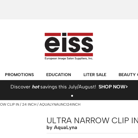
PROMOTIONS
EDUCATION
LITER SALE
BEAUTY 
Discover
hot
savings this July/August!
SHOP NOW>
OW CLIP IN
24 INCH / AQUALYNAUNCI24INCH
ULTRA NARROW CLIP IN
by
AquaLyna