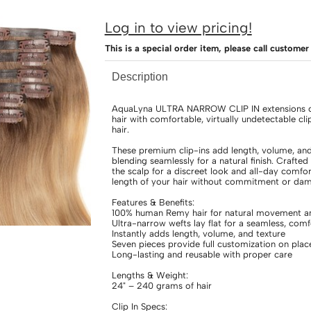
Log in to view pricing!
This is a special order item, please call custom
Description
AquaLyna ULTRA NARROW CLIP IN extensions cr
hair with comfortable, virtually undetectable 
hair.
These premium clip-ins add length, volume, and t
blending seamlessly for a natural finish. Crafted 
the scalp for a discreet look and all-day comfort
length of your hair without commitment or dama
Features & Benefits:
100% human Remy hair for natural movement an
Ultra-narrow wefts lay flat for a seamless, comfo
Instantly adds length, volume, and texture
Seven pieces provide full customization on pla
Long-lasting and reusable with proper care
Lengths & Weight:
24" – 240 grams of hair
Clip In Specs: