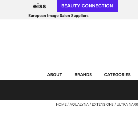
eiss
BEAUTY CONNECTION
European Image Salon Suppliers
ABOUT
BRANDS
CATEGORIES
HOME
AQUALYNA
EXTENSIONS
ULTRA NARR