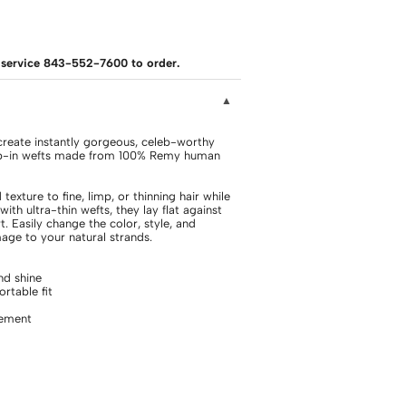
er service 843-552-7600 to order.
eate instantly gorgeous, celeb-worthy
clip-in wefts made from 100% Remy human
exture to fine, limp, or thinning hair while
with ultra-thin wefts, they lay flat against
. Easily change the color, style, and
ge to your natural strands.
d shine
rtable fit
cement