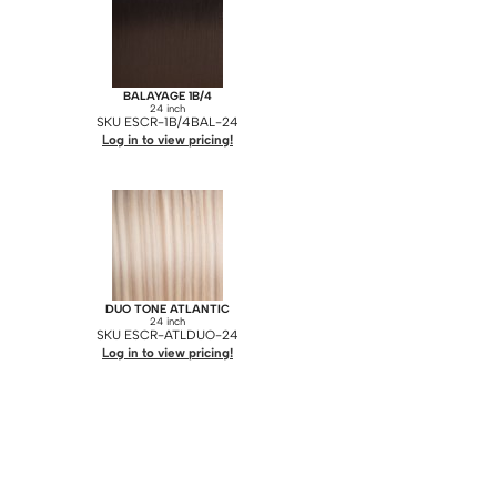
BALAYAGE 1B/4
24 inch
SKU ESCR-1B/4BAL-24
Log in to view pricing!
DUO TONE ATLANTIC
24 inch
SKU ESCR-ATLDUO-24
Log in to view pricing!