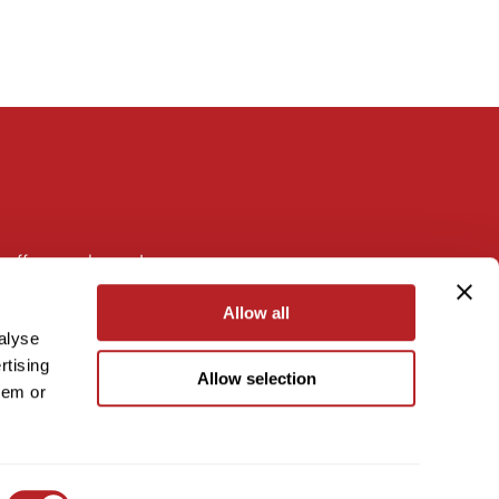
 offers, and more!
Allow all
alyse
rtising
Allow selection
hem or