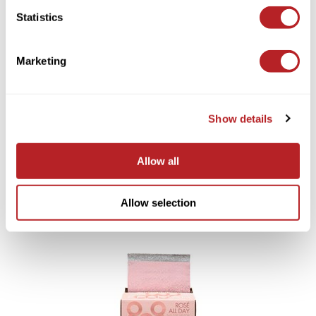
Statistics
You May Also Like
Saphira
Scruples
Marketing
Smart Step
Style Edit
Show details
Sudzz FX
Sunlights
Milbon GOLD INDULGING
Allow all
HYDRATION No.6 WEEKLY
LOMA Volumizing Foam
Sutra
BOOSTER
8 Fl. Oz.
4 x 0.3 Fl. Oz.
SKU 754300
SKU LVF8
Ultronics
Allow selection
usmooth
Verb
VIA
Wahl