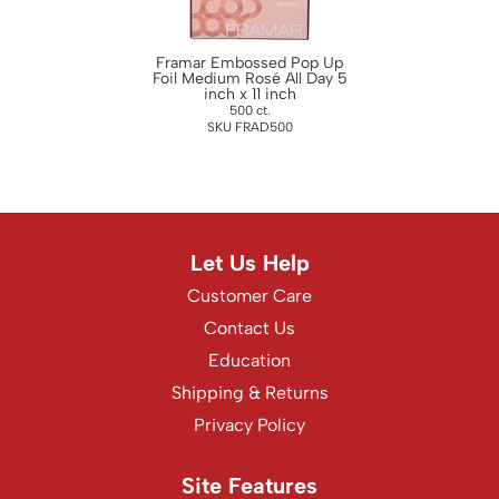
WASH20
Wet Brush
Framar Embossed Pop Up
Foil Medium Rosé All Day 5
inch x 11 inch
Zenagen
500 ct.
SKU FRAD500
Let Us Help
Customer Care
Contact Us
Education
Shipping & Returns
Privacy Policy
Site Features