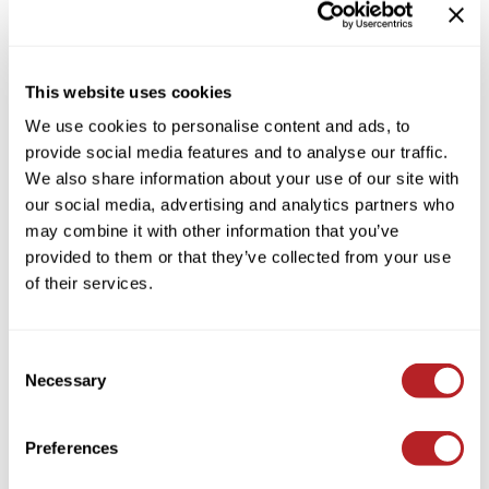
POP UP FOIL MEDIUM ETHEREAL
KASHO
5 INCH X 11 INCH
Keune
by
Framar
This website uses cookies
LEAF & FLOWER
SKU:
FE500
We use cookies to personalise content and ads, to
Size:
500 ct.
LOMA
provide social media features and to analyse our traffic.
Milbon
We also share information about your use of our site with
our social media, advertising and analytics partners who
Log in to view pricing!
Milbon GOLD
may combine it with other information that you’ve
* Final pricing will be displayed in the cart.
MK PROFESSIONAL
provided to them or that they’ve collected from your use
of their services.
Description
MOROCCANOIL
neuLASH
Framar Pop Up Foil Medium Ethereal 5 inch x 11 inch is a majestic
ethereal iridescent foil that is ready to use the second you need it.
Consent
Oligo
Necessary
Features & Benefits:
Selection
Pre-cut and pre-folded foils
Olivia Garden
Embossed texture prevents foils from slipping
Unique colorful foil
Preferences
Product Club
PRORITUALS