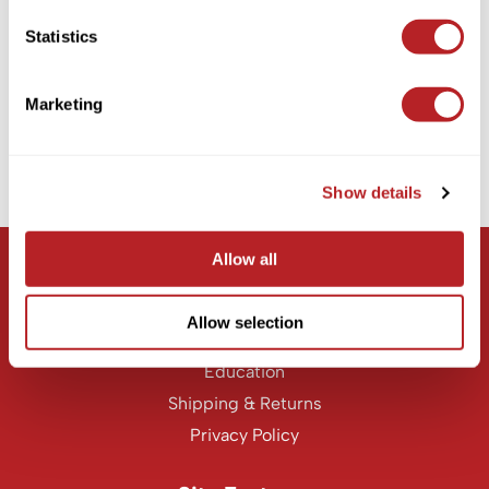
KASHO
EMERA
Statistics
Nourishing CBD Curl Defining Souffle
Keune
4 Fl. Oz.
LEAF & FLOWER
SKU EMCDS033
Marketing
Log in to view pricing!
LOMA
Milbon
Show details
(1 Items)
Milbon GOLD
MK PROFESSIONAL
Allow all
Let Us Help
MOROCCANOIL
Customer Care
Allow selection
neuLASH
Contact Us
Oligo
Education
Shipping & Returns
Olivia Garden
Privacy Policy
Product Club
PRORITUALS