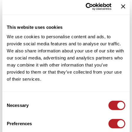
Colortrak
Cosmetics
By Brand
Clear
Earthly Body
Salon Accessories
By Line
This website uses cookies
By Category Type
Clear
EISS
Salon Equipment
We use cookies to personalise content and ads, to
By Subcategory Type
Clear
EISS ODP
Pet Care
provide social media features and to analyse our traffic.
We also share information about your use of our site with
ELIXIR
Merchandising
our social media, advertising and analytics partners who
EMERA
EISS PPE
may combine it with other information that you’ve
provided to them or that they’ve collected from your use
Framar
(1 Items)
of their services.
Gamma+
Graham Professional
Consent
Hotheads
Necessary
Selection
i.N.O Haircare
Preferences
Jatai