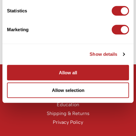
KASHO
Statistics
MOROCCANOIL
Keune
CURL ENHANCING SHAMPOO
LEAF & FLOWER
Marketing
PROMOTIONAL ITEM
LOMA
Log in to view pricing!
Milbon
Show details
(1 Items)
Milbon GOLD
MK PROFESSIONAL
Allow all
Let Us Help
MOROCCANOIL
Customer Care
Allow selection
neuLASH
Contact Us
Oligo
Education
Shipping & Returns
Olivia Garden
Privacy Policy
Product Club
PRORITUALS