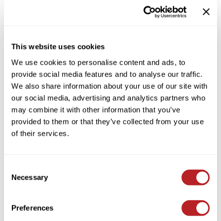
HAIR CARE SHAMPOO
Colortrak
Cosmetics
By Brand
Clear
Earthly Body
Salon Accessories
By Line
This website uses cookies
EISS
Salon Equipment
By Category Type
Clear
We use cookies to personalise content and ads, to
EISS ODP
Pet Care
By Subcategory Type
Clear
provide social media features and to analyse our traffic.
We also share information about your use of our site with
ELIXIR
Merchandising
our social media, advertising and analytics partners who
EMERA
EISS PPE
may combine it with other information that you’ve
provided to them or that they’ve collected from your use
Framar
of their services.
(1 Items)
Gamma+
Graham Professional
Consent
Hotheads
Necessary
Selection
i.N.O Haircare
Preferences
Jatai