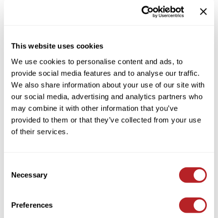
HAIR CARE CONDITIONER
Colortrak
Cosmetics
By Brand
Clear
Earthly Body
Salon Accessories
By Line
This website uses cookies
EISS
Salon Equipment
By Category Type
Clear
We use cookies to personalise content and ads, to
EISS ODP
Pet Care
By Subcategory Type
Clear
provide social media features and to analyse our traffic.
We also share information about your use of our site with
ELIXIR
Merchandising
our social media, advertising and analytics partners who
EMERA
EISS PPE
may combine it with other information that you’ve
provided to them or that they’ve collected from your use
Framar
of their services.
(1 Items)
Gamma+
Graham Professional
Consent
Hotheads
Necessary
Selection
i.N.O Haircare
Preferences
Jatai