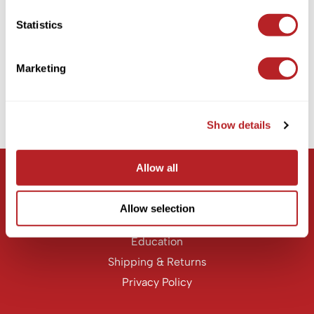
KASHO
Statistics
Milbon
Keune
Signature REPAIR HEAT Protective Treatment
LEAF & FLOWER
Marketing
PROMOTIONAL ITEM
LOMA
Log in to view pricing!
Milbon
Show details
(1 Items)
Milbon GOLD
MK PROFESSIONAL
Allow all
Let Us Help
MOROCCANOIL
Customer Care
Allow selection
neuLASH
Contact Us
Oligo
Education
Shipping & Returns
Olivia Garden
Privacy Policy
Product Club
PRORITUALS